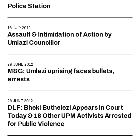
Police Station
16 JULY 2012
Assault & Intimidation of Action by
Umlazi Councillor
29 JUNE 2012
M&G: Umlazi uprising faces bullets,
arrests
26 JUNE 2012
DLF: Bheki Buthelezi Appears in Court
Today & 18 Other UPM Activists Arrested
for Public Violence