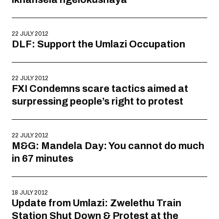
22 JULY 2012
DLF: Support the Umlazi Occupation
22 JULY 2012
FXI Condemns scare tactics aimed at
surpressing people’s right to protest
22 JULY 2012
M&G: Mandela Day: You cannot do much
in 67 minutes
18 JULY 2012
Update from Umlazi: Zwelethu Train
Station Shut Down & Protest at the