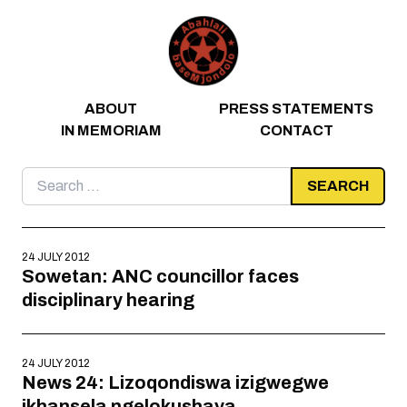
Skip to content
ABOUT
PRESS STATEMENTS
IN MEMORIAM
CONTACT
Search
for:
24 JULY 2012
Sowetan: ANC councillor faces
disciplinary hearing
24 JULY 2012
News 24: Lizoqondiswa izigwegwe
ikhansela ngelokushaya