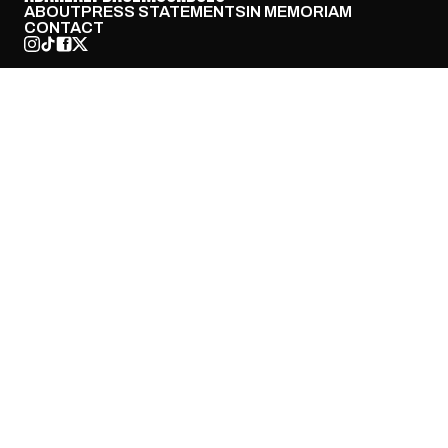
ABOUT
PRESS STATEMENTS
IN MEMORIAM
CONTACT