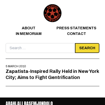
Skip to content
ABOUT
PRESS STATEMENTS
IN MEMORIAM
CONTACT
Search
for:
5 MARCH 2010
Zapatista-Inspired Rally Held in New York
City; Aims to Fight Gentrification
ABAHLALI BASEMJONDOLO