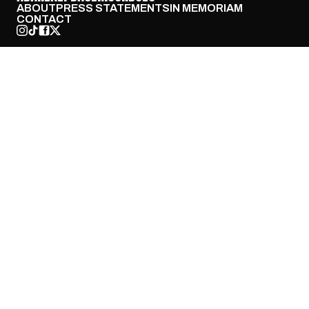
ABOUT
PRESS STATEMENTS
IN MEMORIAM
CONTACT