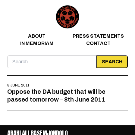
Skip to content
ABOUT
PRESS STATEMENTS
IN MEMORIAM
CONTACT
Search
for:
8 JUNE 2011
Oppose the DA budget that will be
passed tomorrow – 8th June 2011
ABAHLALI BASEMJONDOLO