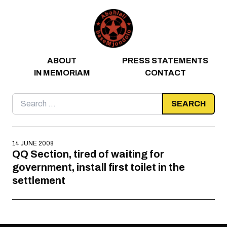
Skip to content
ABOUT
PRESS STATEMENTS
IN MEMORIAM
CONTACT
Search
for:
14 JUNE 2008
QQ Section, tired of waiting for
government, install first toilet in the
settlement