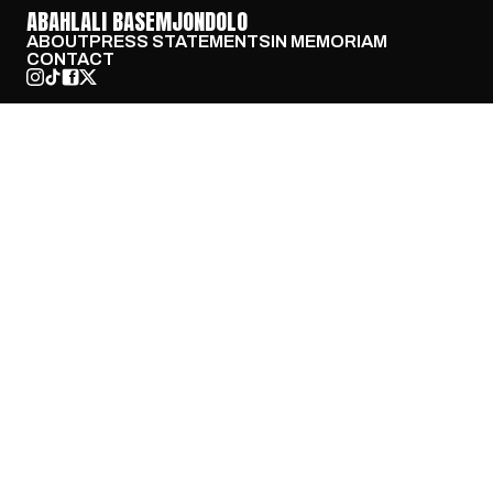
ABAHLALI BASEMJONDOLO
ABOUT
PRESS STATEMENTS
IN MEMORIAM
CONTACT