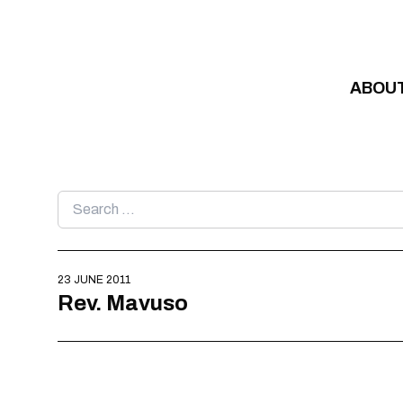
Skip to content
ABOU
Search
for:
23 JUNE 2011
Rev. Mavuso