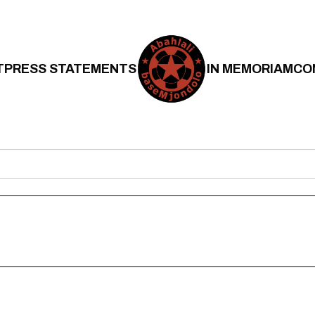
T
PRESS STATEMENTS
IN MEMORIAM
CO