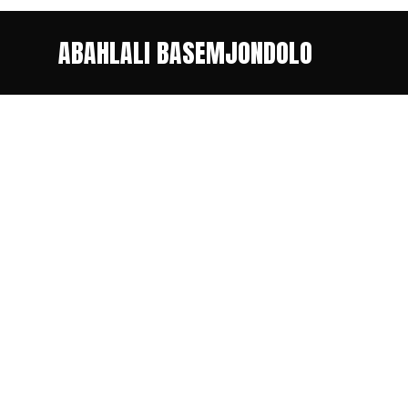
ABAHLALI BASEMJONDOLO