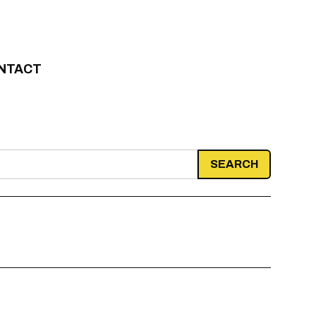
NTACT