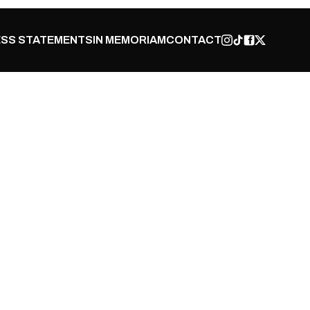
SS STATEMENTS
IN MEMORIAM
CONTACT