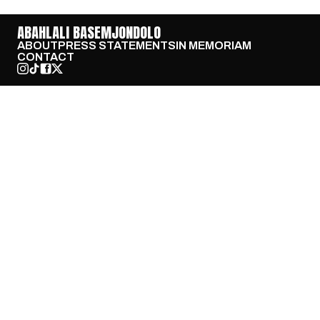
ABAHLALI BASEMJONDOLO
ABOUT
PRESS STATEMENTS
IN MEMORIAM
CONTACT