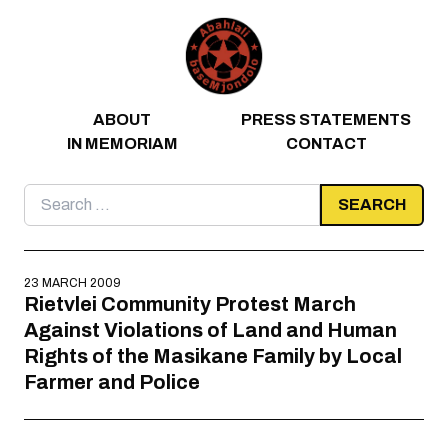
Skip to content
ABOUT
PRESS STATEMENTS
IN MEMORIAM
CONTACT
Search
for:
23 MARCH 2009
Rietvlei Community Protest March
Against Violations of Land and Human
Rights of the Masikane Family by Local
Farmer and Police