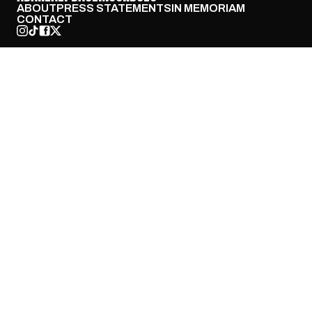
ABOUT
PRESS STATEMENTS
IN MEMORIAM
CONTACT