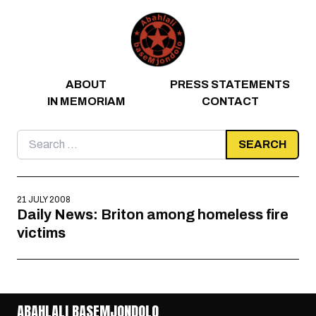
Skip to content
ABOUT
PRESS STATEMENTS
IN MEMORIAM
CONTACT
Search
for:
21 JULY 2008
Daily News: Briton among homeless fire
victims
ABAHLALI BASEMJONDOLO