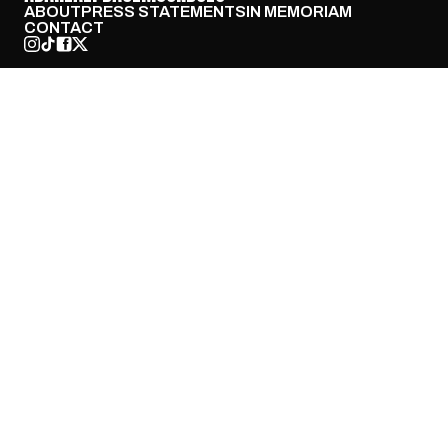
ABOUT
PRESS STATEMENTS
IN MEMORIAM
CONTACT