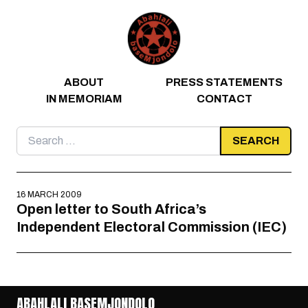
Skip to content
ABOUT
PRESS STATEMENTS
IN MEMORIAM
CONTACT
Search
for:
16 MARCH 2009
Open letter to South Africa’s
Independent Electoral Commission (IEC)
ABAHLALI BASEMJONDOLO