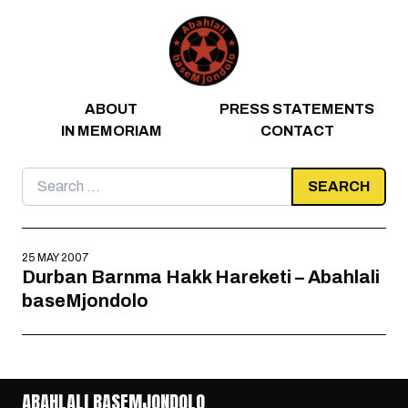
Skip to content
ABOUT
PRESS STATEMENTS
IN MEMORIAM
CONTACT
Search
for:
25 MAY 2007
Durban Barnma Hakk Hareketi – Abahlali
baseMjondolo
ABAHLALI BASEMJONDOLO