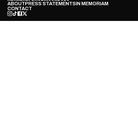
ABOUT
PRESS STATEMENTS
IN MEMORIAM
CONTACT