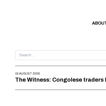
Skip to content
ABOU
Search
for:
19 AUGUST 2008
The Witness: Congolese traders l