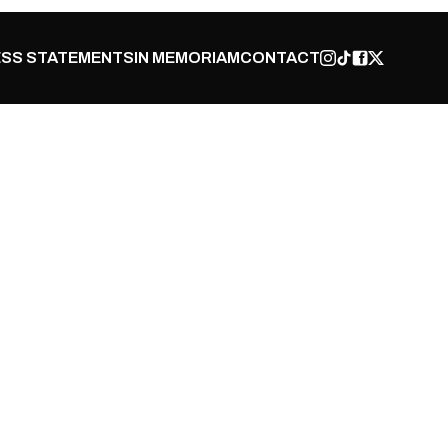
SS STATEMENTS
IN MEMORIAM
CONTACT