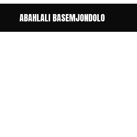
ABAHLALI BASEMJONDOLO