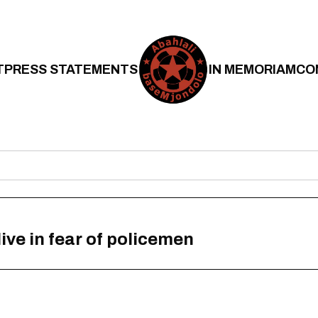
T
PRESS STATEMENTS
IN MEMORIAM
CO
ive in fear of policemen