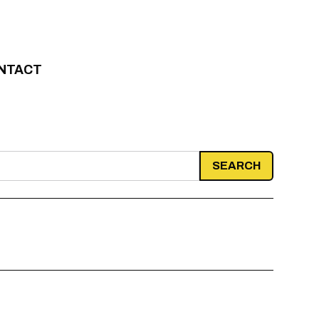
NTACT