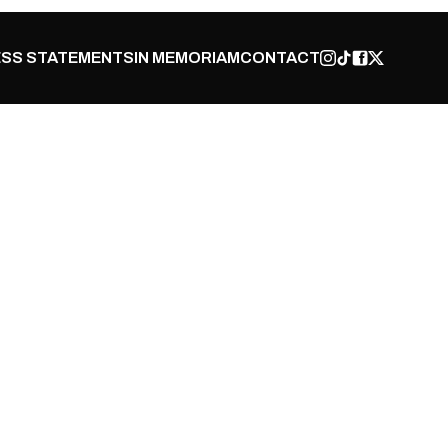
SS STATEMENTS
IN MEMORIAM
CONTACT