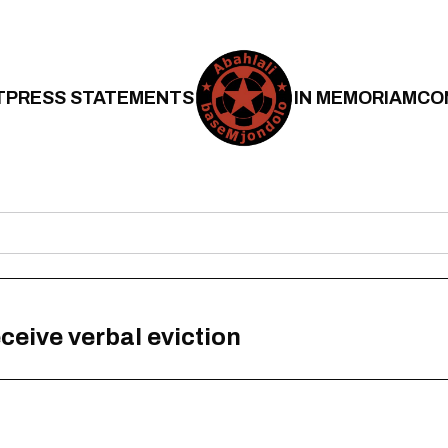
T
PRESS STATEMENTS
IN MEMORIAM
CO
eceive verbal eviction