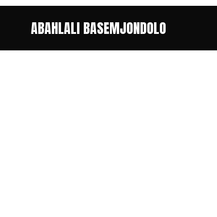
ABAHLALI BASEMJONDOLO