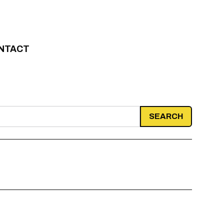
NTACT