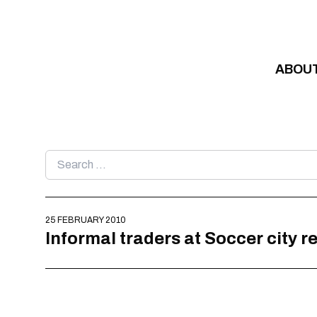
Skip to content
ABOU
Search
for:
25 FEBRUARY 2010
Informal traders at Soccer city r