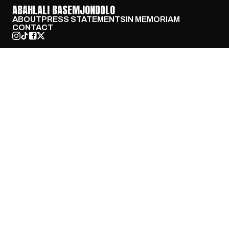
ABAHLALI BASEMJONDOLO
ABOUT
PRESS STATEMENTS
IN MEMORIAM
CONTACT