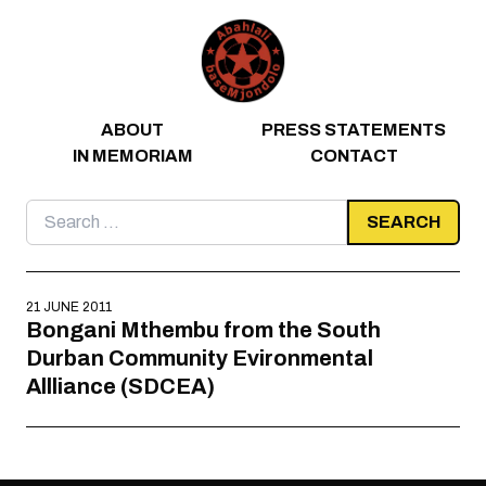
Skip to content
ABOUT
PRESS STATEMENTS
IN MEMORIAM
CONTACT
Search
for:
21 JUNE 2011
Bongani Mthembu from the South
Durban Community Evironmental
Allliance (SDCEA)