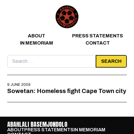
Skip to content
ABOUT
PRESS STATEMENTS
IN MEMORIAM
CONTACT
Search
for:
9 JUNE 2009
Sowetan: Homeless fight Cape Town city
ABAHLALI BASEMJONDOLO
ABOUT
PRESS STATEMENTS
IN MEMORIAM