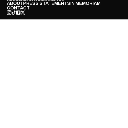
ABOUT
PRESS STATEMENTS
IN MEMORIAM
CONTACT