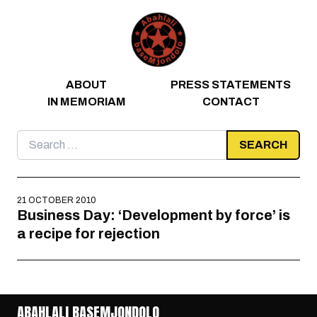
Skip to content
ABOUT
PRESS STATEMENTS
IN MEMORIAM
CONTACT
Search
for:
21 OCTOBER 2010
Business Day: ‘Development by force’ is
a recipe for rejection
ABAHLALI BASEMJONDOLO