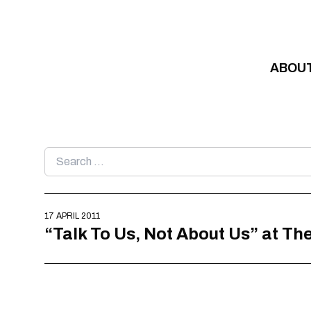
Skip to content
ABOU
Search
for:
17 APRIL 2011
“Talk To Us, Not About Us” at T