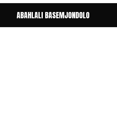
ABAHLALI BASEMJONDOLO