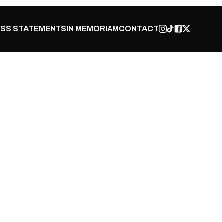
SS STATEMENTS
IN MEMORIAM
CONTACT