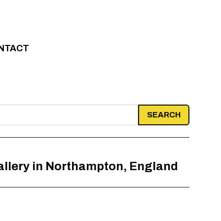
NTACT
allery in Northampton, England