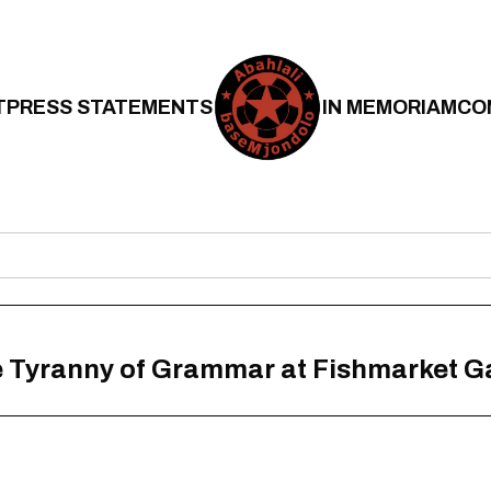
T
PRESS STATEMENTS
IN MEMORIAM
CO
he Tyranny of Grammar at Fishmarket G