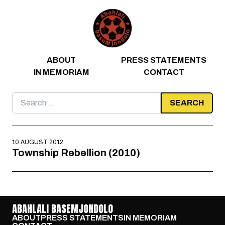
Skip to content
ABOUT
PRESS STATEMENTS
IN MEMORIAM
CONTACT
Search
for:
10 AUGUST 2012
Township Rebellion (2010)
ABAHLALI BASEMJONDOLO
ABOUT
PRESS STATEMENTS
IN MEMORIAM