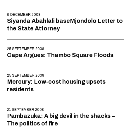
9 DECEMBER 2008
Siyanda Abahlali baseMjondolo Letter to
the State Attorney
25 SEPTEMBER 2008
Cape Argues: Thambo Square Floods
25 SEPTEMBER 2008
Mercury: Low-cost housing upsets
residents
21 SEPTEMBER 2008
Pambazuka: A big devil in the shacks –
The politics of fire