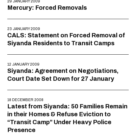
29 JANUARY 2009
Mercury: Forced Removals
23 JANUARY 2009
CALS: Statement on Forced Removal of
Siyanda Residents to Transit Camps
12 JANUARY 2009
Siyanda: Agreement on Negotiations,
Court Date Set Down for 27 January
18 DECEMBER 2008
Latest from Siyanda: 50 Families Remain
in their Homes & Refuse Eviction to
“Transit Camp” Under Heavy Police
Presence