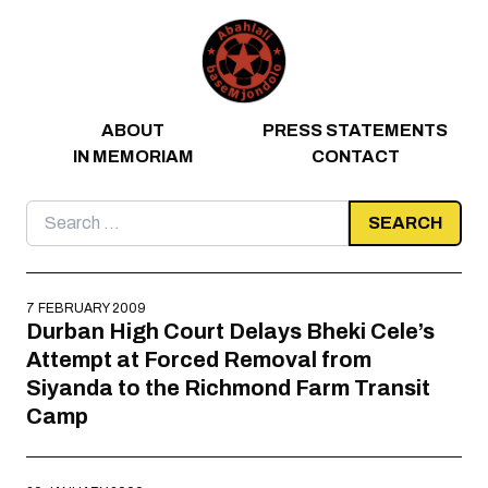
Skip to content
ABOUT
PRESS STATEMENTS
IN MEMORIAM
CONTACT
Search
for:
7 FEBRUARY 2009
Durban High Court Delays Bheki Cele’s
Attempt at Forced Removal from
Siyanda to the Richmond Farm Transit
Camp