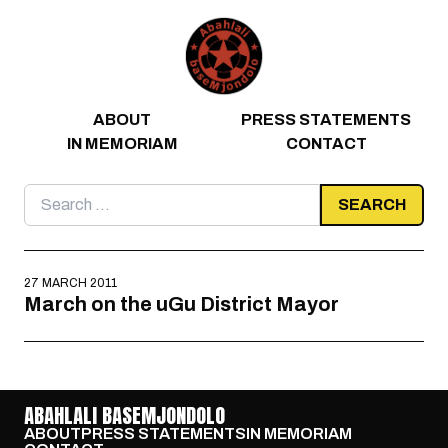
Skip to content
ABOUT
PRESS STATEMENTS
IN MEMORIAM
CONTACT
Search
for:
27 MARCH 2011
March on the uGu District Mayor
ABAHLALI BASEMJONDOLO
ABOUT
PRESS STATEMENTS
IN MEMORIAM