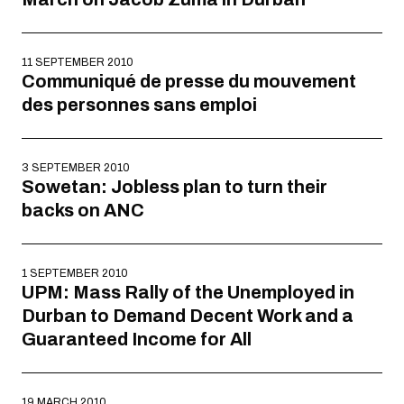
11 SEPTEMBER 2010
Communiqué de presse du mouvement
des personnes sans emploi
3 SEPTEMBER 2010
Sowetan: Jobless plan to turn their
backs on ANC
1 SEPTEMBER 2010
UPM: Mass Rally of the Unemployed in
Durban to Demand Decent Work and a
Guaranteed Income for All
19 MARCH 2010