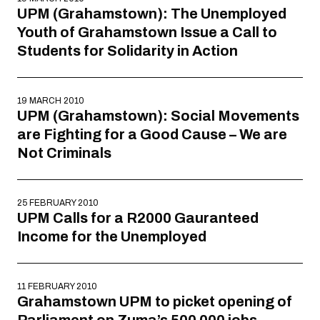
UPM (Grahamstown): The Unemployed
Youth of Grahamstown Issue a Call to
Students for Solidarity in Action
19 MARCH 2010
UPM (Grahamstown): Social Movements
are Fighting for a Good Cause – We are
Not Criminals
25 FEBRUARY 2010
UPM Calls for a R2000 Gauranteed
Income for the Unemployed
11 FEBRUARY 2010
Grahamstown UPM to picket opening of