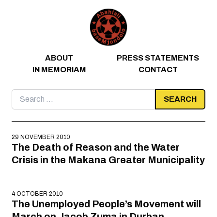
Skip to content
ABOUT
PRESS STATEMENTS
IN MEMORIAM
CONTACT
Search
for:
29 NOVEMBER 2010
The Death of Reason and the Water
Crisis in the Makana Greater Municipality
4 OCTOBER 2010
The Unemployed People’s Movement will
March on Jacob Zuma in Durban