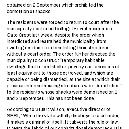
obtained on 2 September which prohibited the
demolition of shacks.
The residents were forced to return to court after the
municipality continued to illegally evict residents of
Cato Crest last week, despite the order which
interdicted and restrained the municipality from
evicting residents or demolishing their structures
without a court order. The order further directed the
municipality to construct “temporary habitable
dwellings that afford shelter, privacy and amenities at
least equivalent to those destroyed, and which are
capable of being dismantled, at the site at which their
previous informal housing structures were demolished”
to the residents whose shacks were demolished on 1
and 2 September. This has not been done.
According to Stuart Wilson, executive director of
SERI, “When the state wilfully disobeys a court order,
it makes a criminal of itself. It subverts the rule of law.
It tears the fabric of our constitutional democracy. It is