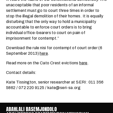
unacceptable that poor residents of an informal
settlement must go to court three times in order to
stop the illegal demolition of their homes. It is equally
disturbing that the only way to hold a municipality
accountable to enforce court orders is to bring
individual office-bearers to court on pain of
imprisonment for contempt.”
Download the rule nisi for contempt of court order (6
September 2013)
here
.
Read more on the Cato Crest evictions
here
.
Contact details:
Kate Tissington, senior researcher at SERI: 011 356
5862 / 072 220 9125 / kate@seri-sa.org
ABAHLALI BASEMJONDOLO