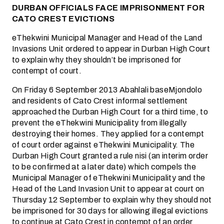
DURBAN OFFICIALS FACE IMPRISONMENT FOR
CATO CREST EVICTIONS
eThekwini Municipal Manager and Head of the Land
Invasions Unit ordered to appear in Durban High Court
to explain why they shouldn’t be imprisoned for
contempt of court.
On Friday 6 September 2013 Abahlali baseMjondolo
and residents of Cato Crest informal settlement
approached the Durban High Court for a third time, to
prevent the eThekwini Municipality from illegally
destroying their homes. They applied for a contempt
of court order against eThekwini Municipality. The
Durban High Court granted a rule nisi (an interim order
to be confirmed at a later date) which compels the
Municipal Manager of eThekwini Municipality and the
Head of the Land Invasion Unit to appear at court on
Thursday 12 September to explain why they should not
be imprisoned for 30 days for allowing illegal evictions
to continue at Cato Crest in contempt of an order