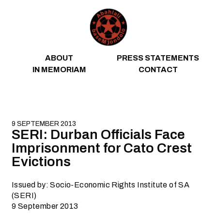
Skip to content
ABOUT
PRESS STATEMENTS
IN MEMORIAM
CONTACT
9 SEPTEMBER 2013
SERI: Durban Officials Face
Imprisonment for Cato Crest
Evictions
Issued by: Socio-Economic Rights Institute of SA
(SERI)
9 September 2013