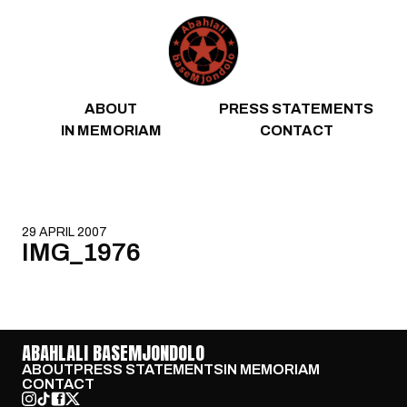
Skip to content
ABOUT
PRESS STATEMENTS
IN MEMORIAM
CONTACT
29 APRIL 2007
IMG_1976
ABAHLALI BASEMJONDOLO
ABOUT
PRESS STATEMENTS
IN MEMORIAM
CONTACT