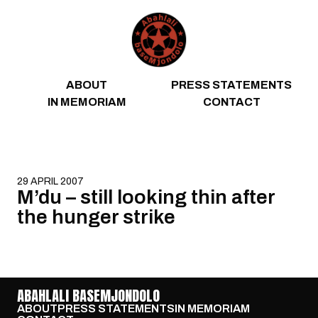
Skip to content
ABOUT
PRESS STATEMENTS
IN MEMORIAM
CONTACT
29 APRIL 2007
M’du – still looking thin after
the hunger strike
ABAHLALI BASEMJONDOLO
ABOUT
PRESS STATEMENTS
IN MEMORIAM