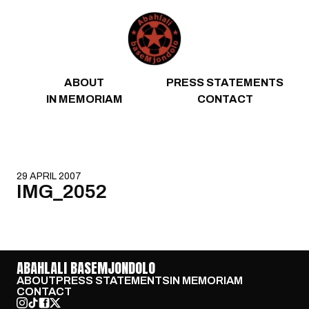
Skip to content
ABOUT
PRESS STATEMENTS
IN MEMORIAM
CONTACT
29 APRIL 2007
IMG_2052
ABAHLALI BASEMJONDOLO
ABOUT
PRESS STATEMENTS
IN MEMORIAM
CONTACT