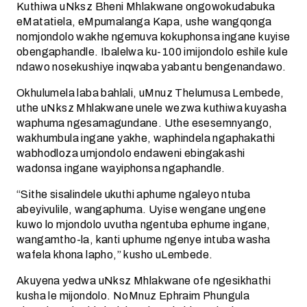
Kuthiwa uNksz Bheni Mhlakwane ongowokudabuka
eMatatiela, eMpumalanga Kapa, ushe wangqonga
nomjondolo wakhe ngemuva kokuphonsa ingane kuyise
obengaphandle. Ibalelwa ku-100 imijondolo eshile kule
ndawo nosekushiye inqwaba yabantu bengenandawo.
Okhulumela laba bahlali, uMnuz Thelumusa Lembede,
uthe uNksz Mhlakwane unele wezwa kuthiwa kuyasha
waphuma ngesamagundane. Uthe esesemnyango,
wakhumbula ingane yakhe, waphindela ngaphakathi
wabhodloza umjondolo endaweni ebingakashi
wadonsa ingane wayiphonsa ngaphandle.
“Sithe sisalindele ukuthi aphume ngaleyo ntuba
abeyivulile, wangaphuma. Uyise wengane ungene
kuwo lo mjondolo uvutha ngentuba ephume ingane,
wangamtho-la, kanti uphume ngenye intuba washa
wafela khona lapho,” kusho uLembede.
Akuyena yedwa uNksz Mhlakwane ofe ngesikhathi
kusha le mijondolo. NoMnuz Ephraim Phungula