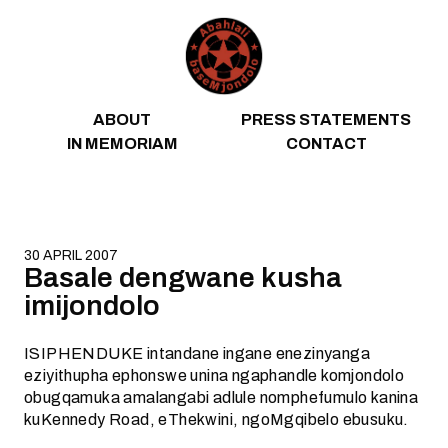
Skip to content
ABOUT
PRESS STATEMENTS
IN MEMORIAM
CONTACT
30 APRIL 2007
Basale dengwane kusha
imijondolo
ISIPHENDUKE intandane ingane enezinyanga
eziyithupha ephonswe unina ngaphandle komjondolo
obugqamuka amalangabi adlule nomphefumulo kanina
kuKennedy Road, eThekwini, ngoMgqibelo ebusuku.