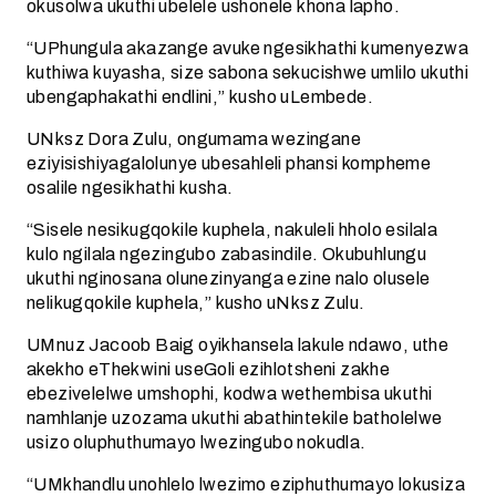
okusolwa ukuthi ubelele ushonele khona lapho.
“UPhungula akazange avuke ngesikhathi kumenyezwa
kuthiwa kuyasha, size sabona sekucishwe umlilo ukuthi
ubengaphakathi endlini,” kusho uLembede.
UNksz Dora Zulu, ongumama wezingane
eziyisishiyagalolunye ubesahleli phansi kompheme
osalile ngesikhathi kusha.
“Sisele nesikugqokile kuphela, nakuleli hholo esilala
kulo ngilala ngezingubo zabasindile. Okubuhlungu
ukuthi nginosana olunezinyanga ezine nalo olusele
nelikugqokile kuphela,” kusho uNksz Zulu.
UMnuz Jacoob Baig oyikhansela lakule ndawo, uthe
akekho eThekwini useGoli ezihlotsheni zakhe
ebezivelelwe umshophi, kodwa wethembisa ukuthi
namhlanje uzozama ukuthi abathintekile batholelwe
usizo oluphuthumayo lwezingubo nokudla.
“UMkhandlu unohlelo lwezimo eziphuthumayo lokusiza