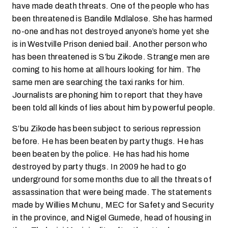
have made death threats. One of the people who has
been threatened is Bandile Mdlalose. She has harmed
no-one and has not destroyed anyone’s home yet she
is in Westville Prison denied bail. Another person who
has been threatened is S’bu Zikode. Strange men are
coming to his home at all hours looking for him. The
same men are searching the taxi ranks for him.
Journalists are phoning him to report that they have
been told all kinds of lies about him by powerful people.
S’bu Zikode has been subject to serious repression
before. He has been beaten by party thugs. He has
been beaten by the police. He has had his home
destroyed by party thugs. In 2009 he had to go
underground for some months due to all the threats of
assassination that were being made. The statements
made by Willies Mchunu, MEC for Safety and Security
in the province, and Nigel Gumede, head of housing in