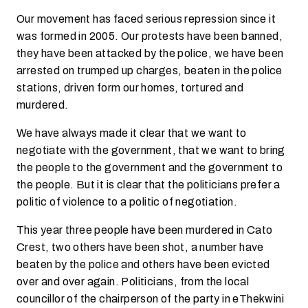
Our movement has faced serious repression since it
was formed in 2005. Our protests have been banned,
they have been attacked by the police, we have been
arrested on trumped up charges, beaten in the police
stations, driven form our homes, tortured and
murdered.
We have always made it clear that we want to
negotiate with the government, that we want to bring
the people to the government and the government to
the people. But it is clear that the politicians prefer a
politic of violence to a politic of negotiation.
This year three people have been murdered in Cato
Crest, two others have been shot, a number have
beaten by the police and others have been evicted
over and over again. Politicians, from the local
councillor of the chairperson of the party in eThekwini