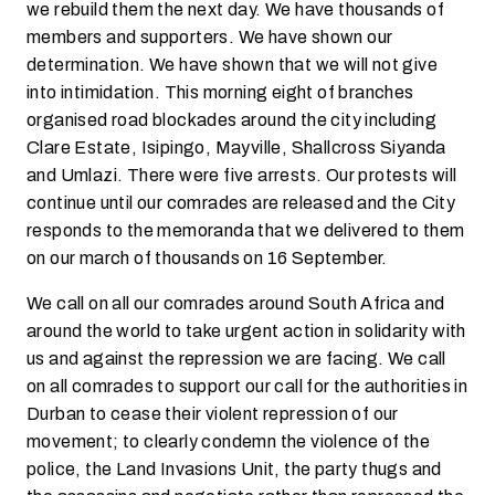
we rebuild them the next day. We have thousands of
members and supporters. We have shown our
determination. We have shown that we will not give
into intimidation. This morning eight of branches
organised road blockades around the city including
Clare Estate, Isipingo, Mayville, Shallcross Siyanda
and Umlazi. There were five arrests. Our protests will
continue until our comrades are released and the City
responds to the memoranda that we delivered to them
on our march of thousands on 16 September.
We call on all our comrades around South Africa and
around the world to take urgent action in solidarity with
us and against the repression we are facing. We call
on all comrades to support our call for the authorities in
Durban to cease their violent repression of our
movement; to clearly condemn the violence of the
police, the Land Invasions Unit, the party thugs and