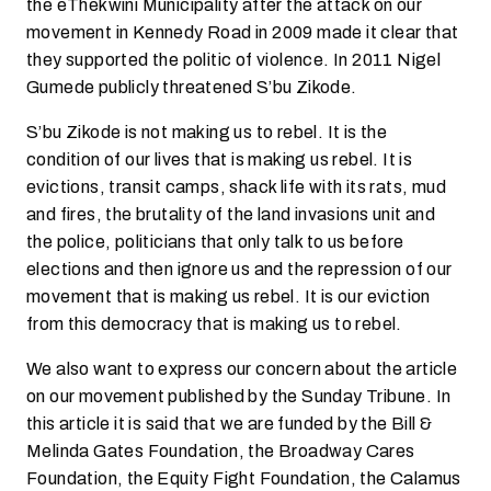
the eThekwini Municipality after the attack on our
movement in Kennedy Road in 2009 made it clear that
they supported the politic of violence. In 2011 Nigel
Gumede publicly threatened S’bu Zikode.
S’bu Zikode is not making us to rebel. It is the
condition of our lives that is making us rebel. It is
evictions, transit camps, shack life with its rats, mud
and fires, the brutality of the land invasions unit and
the police, politicians that only talk to us before
elections and then ignore us and the repression of our
movement that is making us rebel. It is our eviction
from this democracy that is making us to rebel.
We also want to express our concern about the article
on our movement published by the Sunday Tribune. In
this article it is said that we are funded by the Bill &
Melinda Gates Foundation, the Broadway Cares
Foundation, the Equity Fight Foundation, the Calamus