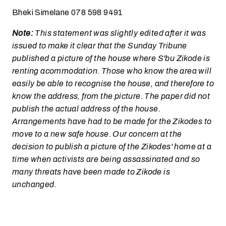
Bheki Simelane 078 598 9491
Note:
This statement was slightly edited after it was
issued to make it clear that the Sunday Tribune
published a picture of the house where S'bu Zikode is
renting acommodation. Those who know the area will
easily be able to recognise the house, and therefore to
know the address, from the picture. The paper did not
publish the actual address of the house.
Arrangements have had to be made for the Zikodes to
move to a new safe house. Our concern at the
decision to publish a picture of the Zikodes' home at a
time when activists are being assassinated and so
many threats have been made to Zikode is
unchanged.