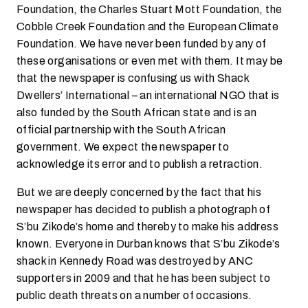
Foundation, the Charles Stuart Mott Foundation, the
Cobble Creek Foundation and the European Climate
Foundation. We have never been funded by any of
these organisations or even met with them. It may be
that the newspaper is confusing us with Shack
Dwellers’ International – an international NGO that is
also funded by the South African state and is an
official partnership with the South African
government. We expect the newspaper to
acknowledge its error and to publish a retraction.
But we are deeply concerned by the fact that his
newspaper has decided to publish a photograph of
S’bu Zikode’s home and thereby to make his address
known. Everyone in Durban knows that S’bu Zikode’s
shack in Kennedy Road was destroyed by ANC
supporters in 2009 and that he has been subject to
public death threats on a number of occasions.