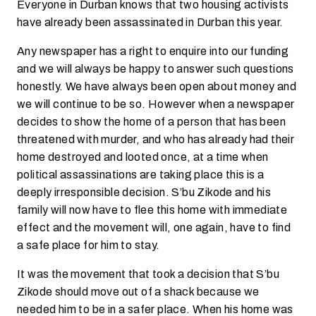
Everyone in Durban knows that two housing activists
have already been assassinated in Durban this year.
Any newspaper has a right to enquire into our funding
and we will always be happy to answer such questions
honestly. We have always been open about money and
we will continue to be so. However when a newspaper
decides to show the home of a person that has been
threatened with murder, and who has already had their
home destroyed and looted once, at a time when
political assassinations are taking place this is a
deeply irresponsible decision. S’bu Zikode and his
family will now have to flee this home with immediate
effect and the movement will, one again, have to find
a safe place for him to stay.
It was the movement that took a decision that S’bu
Zikode should move out of a shack because we
needed him to be in a safer place. When his home was