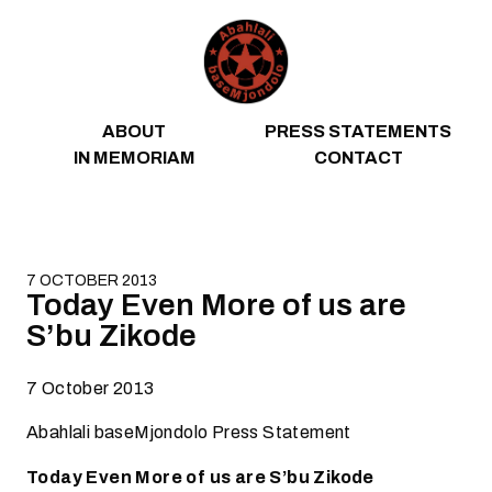
Skip to content
ABOUT
PRESS STATEMENTS
IN MEMORIAM
CONTACT
7 OCTOBER 2013
Today Even More of us are
S’bu Zikode
7 October 2013
Abahlali baseMjondolo Press Statement
Today Even More of us are S’bu Zikode