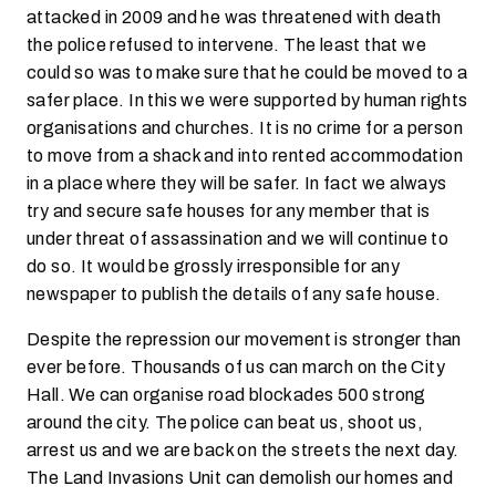
attacked in 2009 and he was threatened with death
the police refused to intervene. The least that we
could so was to make sure that he could be moved to a
safer place. In this we were supported by human rights
organisations and churches. It is no crime for a person
to move from a shack and into rented accommodation
in a place where they will be safer. In fact we always
try and secure safe houses for any member that is
under threat of assassination and we will continue to
do so. It would be grossly irresponsible for any
newspaper to publish the details of any safe house.
Despite the repression our movement is stronger than
ever before. Thousands of us can march on the City
Hall. We can organise road blockades 500 strong
around the city. The police can beat us, shoot us,
arrest us and we are back on the streets the next day.
The Land Invasions Unit can demolish our homes and