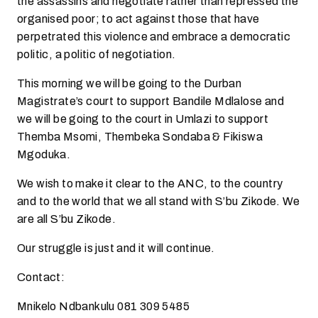
the assassins and negotiate rather than repressed the
organised poor; to act against those that have
perpetrated this violence and embrace a democratic
politic, a politic of negotiation.
This morning we will be going to the Durban
Magistrate’s court to support Bandile Mdlalose and
we will be going to the court in Umlazi to support
Themba Msomi, Thembeka Sondaba & Fikiswa
Mgoduka.
We wish to make it clear to the ANC, to the country
and to the world that we all stand with S’bu Zikode. We
are all S’bu Zikode.
Our struggle is just and it will continue.
Contact:
Mnikelo Ndbankulu 081 309 5485