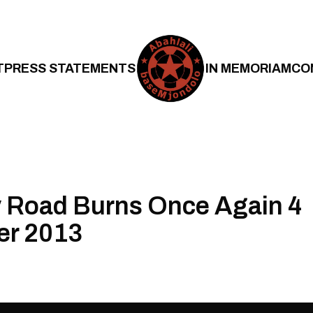
T
PRESS STATEMENTS
IN MEMORIAM
CO
 Road Burns Once Again 4
r 2013