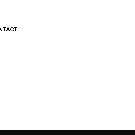
NTACT