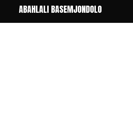
ABAHLALI BASEMJONDOLO