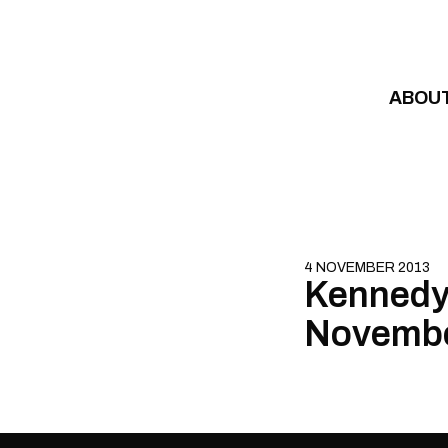
Skip to content
ABOU
4 NOVEMBER 2013
Kennedy
Novembe