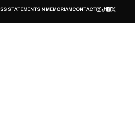
SS STATEMENTS
IN MEMORIAM
CONTACT