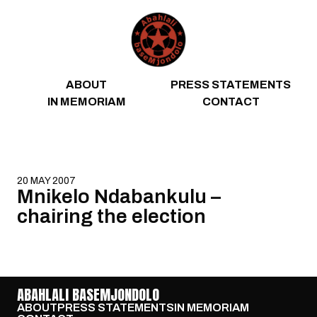
Skip to content
ABOUT
PRESS STATEMENTS
IN MEMORIAM
CONTACT
20 MAY 2007
Mnikelo Ndabankulu –
chairing the election
ABAHLALI BASEMJONDOLO
ABOUT
PRESS STATEMENTS
IN MEMORIAM