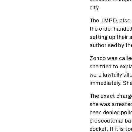
city.
The JMPD, also a
the order hande
setting up their 
authorised by the
Zondo was calle
she tried to exp
were lawfully al
immediately. She
The exact charge
she was arrested
been denied polic
prosecutorial ba
docket. If it is t