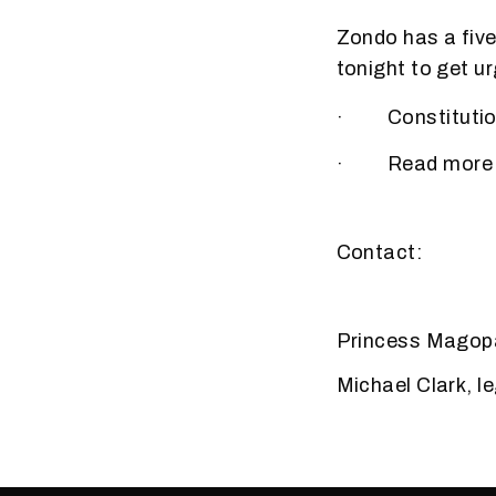
Zondo has a five
tonight to get ur
· Constitutiona
· Read more on 
Contact:
Princess Magopa
Michael Clark, l