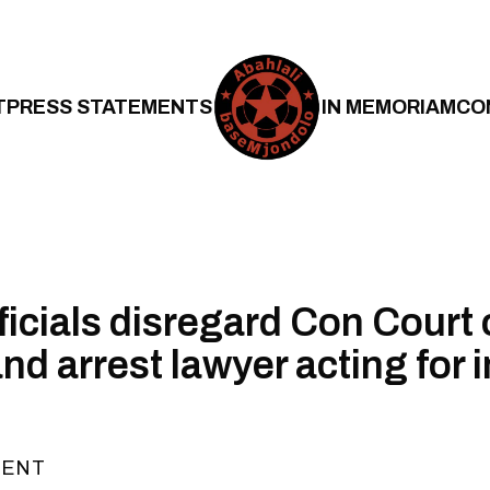
T
PRESS STATEMENTS
IN MEMORIAM
CO
icials disregard Con Court 
nd arrest lawyer acting for 
MENT