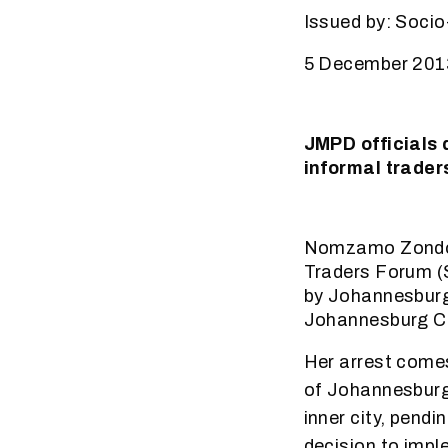
Issued by: Socio
5 December 201
JMPD officials 
informal trader
Nomzamo Zondo, 
Traders Forum (S
by Johannesburg
Johannesburg 
Her arrest comes
of Johannesburg f
inner city, pendi
decision to impl