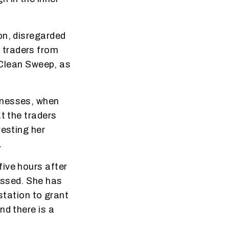
on, disregarded
 traders from
n Clean Sweep, as
tnesses, when
t the traders
resting her
.
ive hours after
essed. She has
station to grant
nd there is a