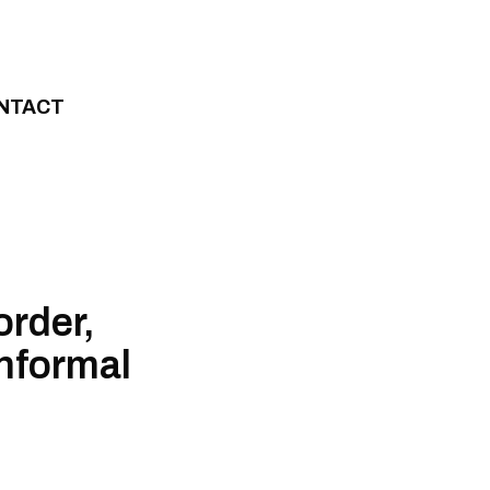
NTACT
order,
informal