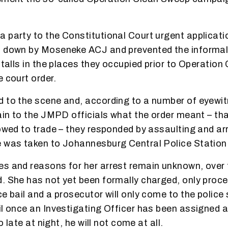
 party to the Constitutional Court urgent applicati
d down by Moseneke ACJ and prevented the informal
stalls in the places they occupied prior to Operatio
 court order.
d to the scene and, according to a number of eyewi
lain to the JMPD officials what the order meant – tha
lowed to trade – they responded by assaulting and ar
 was taken to Johannesburg Central Police Station
s and reasons for her arrest remain unknown, over f
. She has not yet been formally charged, only proc
e bail and a prosecutor will only come to the police 
il once an Investigating Officer has been assigned a
oo late at night, he will not come at all.