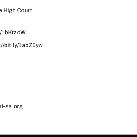
e High Court
ly/1bKrzoW
//bit.ly/1apZ5yw
ri-sa.org