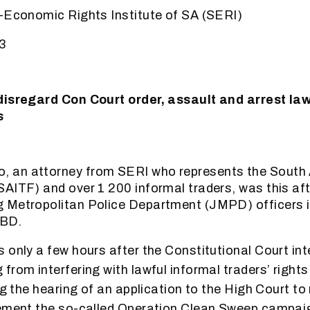
-Economic Rights Institute of SA (SERI)
3
disregard Con Court order, assault and arrest law
s
an attorney from SERI who represents the South A
AITF) and over 1 200 informal traders, was this af
 Metropolitan Police Department (JMPD) officers i
CBD.
 only a few hours after the Constitutional Court int
rom interfering with lawful informal traders’ rights 
ng the hearing of an application to the High Court to
ement the so-called Operation Clean Sweep campaign