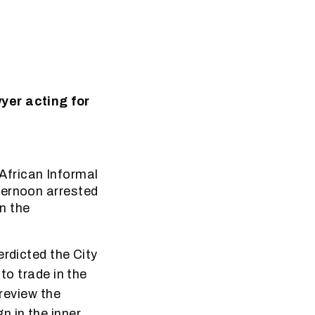
yer acting for
frican Informal
ternoon arrested
n the
erdicted the City
to trade in the
 review the
 in the inner