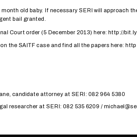
 month old baby. If necessary SERI will approach th
gent bail granted.
l Court order (5 December 2013) here: http://bit.
the SAITF case and find all the papers here: http:
ne, candidate attorney at SERI: 082 964 5380
egal researcher at SERI: 082 535 6209 / michael@se