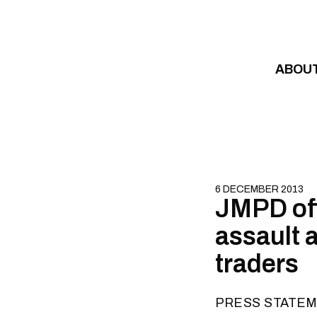
Skip to content
ABOU
6 DECEMBER 2013
JMPD off
assault a
traders
PRESS STATE