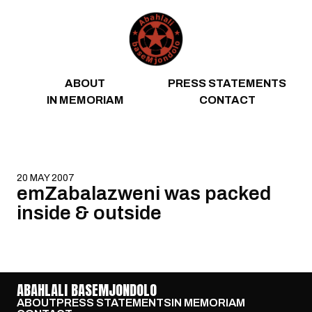
Skip to content
ABOUT
PRESS STATEMENTS
IN MEMORIAM
CONTACT
20 MAY 2007
emZabalazweni was packed
inside & outside
ABAHLALI BASEMJONDOLO
ABOUT
PRESS STATEMENTS
IN MEMORIAM