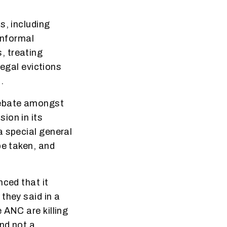
s, including
informal
, treating
legal evictions
.
debate amongst
ion in its
a special general
be taken, and
nced that it
they said in a
 ANC are killing
nd not a