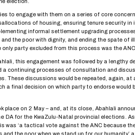
the election.
ties to engage with them on a series of core concern
sallocations of housing, ensuring tenure security in 
lementing informal settlement upgrading processes
 and the poor with dignity, and ending the spate of il
 only party excluded from this process was the ANC
ahlali, this engagement was followed by a lengthy 
 a continuing processes of consultation and discuss
es. These discussions would be repeated, again, at 
ch a final decision on which party to endorse would 
k place on 2 May – and, at its close, Abahlali annou
e DA for the KwaZulu-Natal provincial elections. As 
his was ‘a tactical vote against the ANC because the
s and the poor when we stand up for our humanity’ a