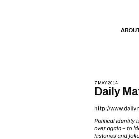
Skip to content
ABOU
7 MAY 2014
Daily Ma
http://www.dail
Political identity
over again – to i
histories and foll