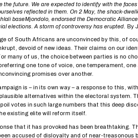
e the future. We are expected to identify with the faces 
ourselves reflected in them. On 2 May, the shack-dwel
hlali baseMjondolo, endorsed the Democratic Alliance 
al elections. A storm of controversy has erupted.
By 
ge of South Africans are unconvinced by this, of co
krupt, devoid of new ideas. Their claims on our iden
r many of us, the choice between parties is no choice
 preferring one tone of voice, one temperament, one 
nconvincing promises over another.
mpaign is – in its own way – a response to this, with
lausible alternatives within the electoral system. Th
poil votes in such large numbers that this deep disc
e existing elite will reform itself.
ponse that it has provoked has been breathtaking. Th
en accused of disloyalty and of near-treasonous b