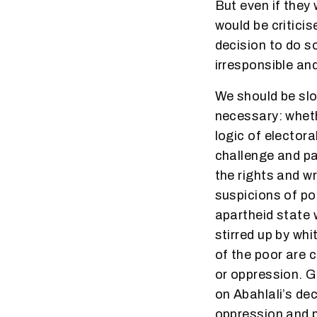
But even if they 
would be critici
decision to do so
irresponsible and
We should be slo
necessary: wheth
logic of electoral
challenge and pa
the rights and w
suspicions of po
apartheid state 
stirred up by wh
of the poor are 
or oppression. G
on Abahlali’s dec
oppression and p