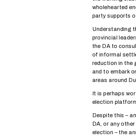
wholehearted end
party supports ou
Understanding th
provincial leade
the DA to consul
of informal sett
reduction in the 
and to embark on
areas around Du
It is perhaps wo
election platfor
Despite this – a
DA, or any other 
election – the 