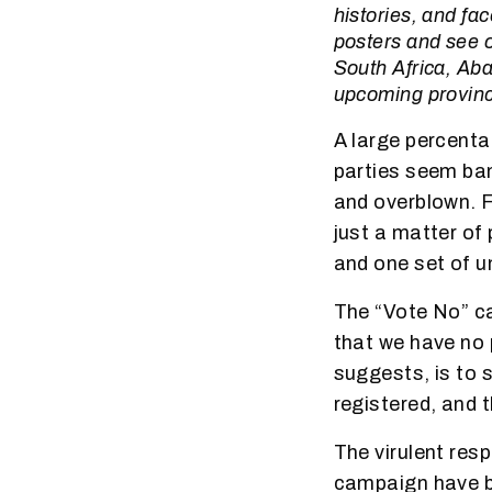
histories, and fac
posters and see 
South Africa, Aba
upcoming provinci
A large percenta
parties seem ban
and overblown. Fo
just a matter of
and one set of u
The “Vote No” ca
that we have no p
suggests, is to s
registered, and th
The virulent res
campaign have be