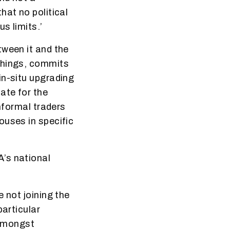
hat no political
s limits.’
tween it and the
things, commits
in-situ upgrading
ate for the
informal traders
ouses in specific
’s national
 not joining the
particular
 amongst