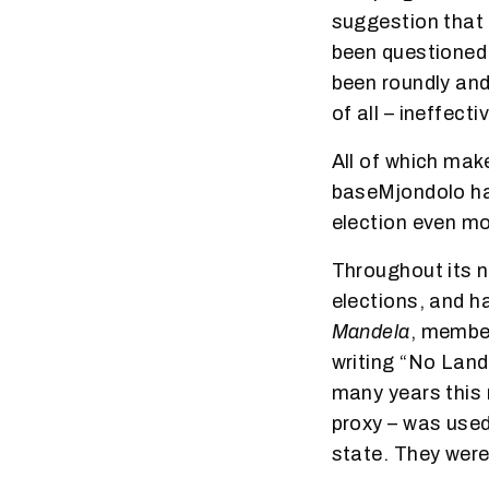
suggestion that 
been questioned 
been roundly and 
of all – ineffecti
All of which mak
baseMjondolo hav
election even m
Throughout its ni
elections, and h
Mandela
, member
writing “No Land
many years this r
proxy – was used
state. They were