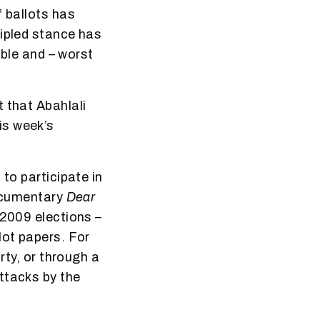
f ballots has
cipled stance has
ible and – worst
 that Abahlali
is week’s
to participate in
documentary
Dear
 2009 elections –
lot papers. For
rty, or through a
ttacks by the