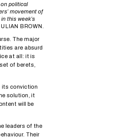
on political
lers’ movement of
in this week’s
JULIAN BROWN.
urse. The major
tities are absurd
 at all: it is
set of berets,
 its conviction
e solution, it
ontent will be
e leaders of the
ehaviour. Their