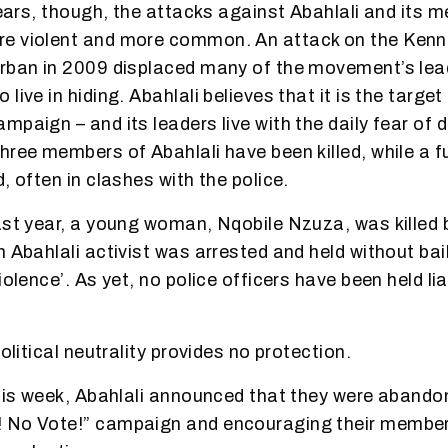
 years, though, the attacks against Abahlali and its
e violent and more common. An attack on the Ken
urban in 2009 displaced many of the movement’s lea
live in hiding. Abahlali believes that it is the target
paign – and its leaders live with the daily fear of d
hree members of Abahlali have been killed, while a fu
, often in clashes with the police.
ast year, a young woman, Nqobile Nzuza, was killed b
 Abahlali activist was arrested and held without bail
iolence’. As yet, no police officers have been held li
political neutrality provides no protection.
this week, Abahlali announced that they were abando
 No Vote!” campaign and encouraging their member