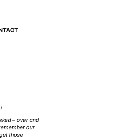
NTACT
/
 asked – over and
o remember our
rget those