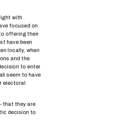
ight with
have focused on
o offering their
ust have been
en locally, when
ions and the
ecision to enter
lali seem to have
r electoral
 that they are
tic decision to