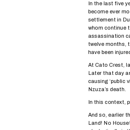
In the last five
become ever mor
settlement in D
whom continue to 
assassination cam
twelve months, t
have been injured
At Cato Crest, l
Later that day an
causing ‘public v
Nzuza’s death.
In this context, 
And so, earlier 
Land! No House!