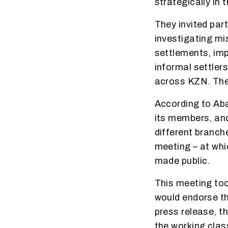
strategically in 
They invited par
investigating mi
settlements, imp
informal settlers
across KZN. The
According to Ab
its members, and
different branch
meeting – at whi
made public.
This meeting too
would endorse th
press release, t
the working clas