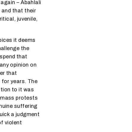
 again – Abahlali
 and that their
tical, juvenile,
oices it deems
hallenge the
suspend that
 any opinion on
er that
 for years. The
tion to it was
t mass protests
nuine suffering
quick a judgment
f violent