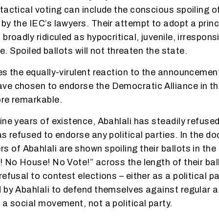
tactical voting can include the conscious spoiling o
by the IEC’s lawyers. Their attempt to adopt a prin
broadly ridiculed as hypocritical, juvenile, irrespons
ve. Spoiled ballots will not threaten the state.
es the equally-virulent reaction to the announcement
e chosen to endorse the Democratic Alliance in th
ore remarkable.
ne years of existence, Abahlali has steadily refused 
as refused to endorse any political parties. In the 
s of Abahlali are shown spoiling their ballots in the
! No House! No Vote!” across the length of their bal
efusal to contest elections – either as a political pa
 by Abahlali to defend themselves against regular a
 a social movement, not a political party.