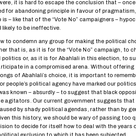
were, it is hard to escape the conclusion that – once
sed for abandoning principle in favour of pragmatism,
 is – like that of the “Vote No” campaigners – hypocri
 likely to be ineffective.
w to condemn any group for making the political ch
er that is, as it is for the “Vote No” campaign, to c
 politics or, as it is for Abahlali in this election, to 
rticipate in a compromised arena. Without offering
rongs of Abahlali’s choice, it is important to rememb
or people’s political agency have marked our politics
was known – absurdly – to suggest that black opposi
ite agitators. Our current government suggests tha
caused by shady political agendas, rather than by ge
iven this history, we should be wary of passing too 
ision to decide for itself how to deal with the years o
olitical exclusion to which it has been subjected.