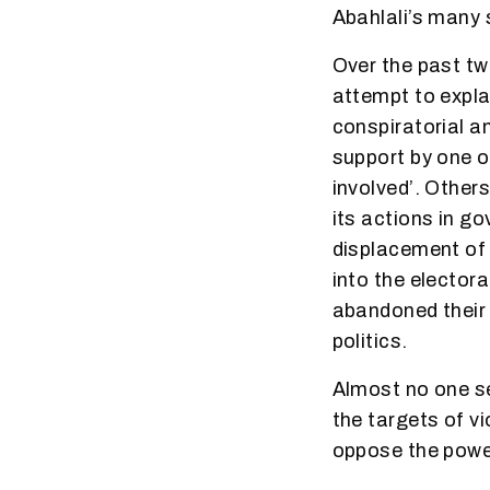
Abahlali’s many
Over the past tw
attempt to expla
conspiratorial an
support by one o
involved’. Other
its actions in g
displacement of 
into the elector
abandoned their 
politics.
Almost no one se
the targets of v
oppose the power