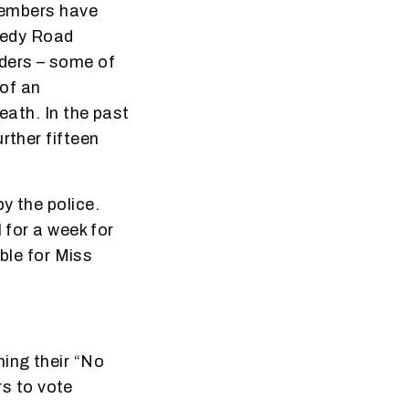
 members have
nedy Road
ders – some of
 of an
eath. In the past
rther fifteen
y the police.
 for a week for
able for Miss
ning their “No
s to vote