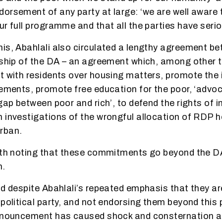
orsement of any party at large: ‘we are well aware t
r full programme and that all the parties have seriou
is, Abahlali also circulated a lengthy agreement be
rship of the DA – an agreement which, among other 
t with residents over housing matters, promote the 
lements, promote free education for the poor, ‘advoc
gap between poor and rich’, to defend the rights of 
 investigations of the wrongful allocation of RDP h
rban.
rth noting that these commitments go beyond the DA
m.
nd despite Abahlali’s repeated emphasis that they are
political party, and not endorsing them beyond this 
announcement has caused shock and consternation