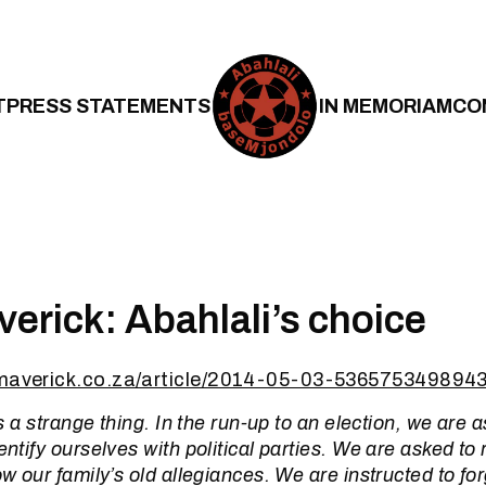
T
PRESS STATEMENTS
IN MEMORIAM
CO
verick: Abahlali’s choice
ymaverick.co.za/article/2014-05-03-5365753498943
 is a strange thing. In the run-up to an election, we are
dentify ourselves with political parties. We are asked t
ow our family’s old allegiances. We are instructed to fo