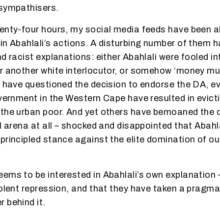
 sympathisers.
enty-four hours, my social media feeds have been al
in Abahlali’s actions. A disturbing number of them 
d racist explanations: either Abahlali were fooled int
r another white interlocutor, or somehow ‘money m
s have questioned the decision to endorse the DA, ev
overnment in the Western Cape have resulted in evict
the urban poor. And yet others have bemoaned the d
al arena at all – shocked and disappointed that Abah
principled stance against the elite domination of ou
ems to be interested in Abahlali’s own explanation –
iolent repression, and that they have taken a pragma
 behind it.