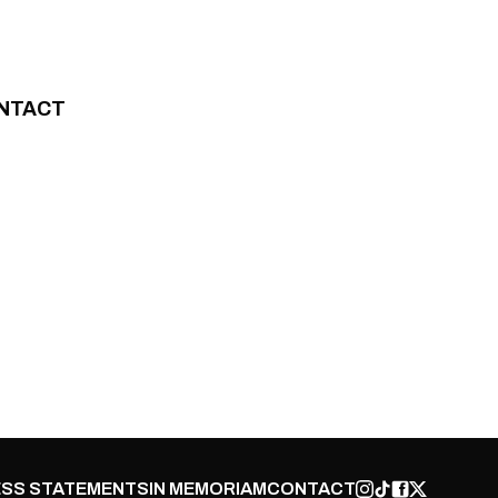
NTACT
SS STATEMENTS
IN MEMORIAM
CONTACT