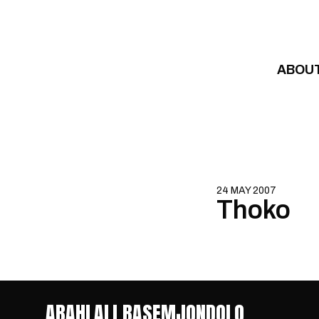
Skip to content
ABOU
24 MAY 2007
Thoko
ABAHLALI BASEMJONDOLO