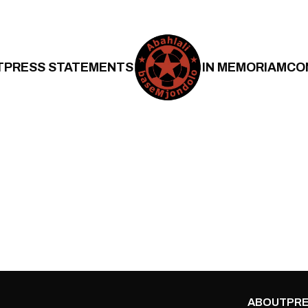
T
PRESS STATEMENTS
IN MEMORIAM
CO
ABOUT
PRE