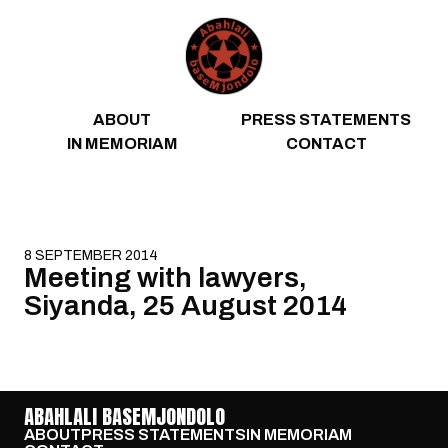
Skip to content
ABOUT
PRESS STATEMENTS
IN MEMORIAM
CONTACT
8 SEPTEMBER 2014
Meeting with lawyers,
Siyanda, 25 August 2014
ABAHLALI BASEMJONDOLO
ABOUT
PRESS STATEMENTS
IN MEMORIAM