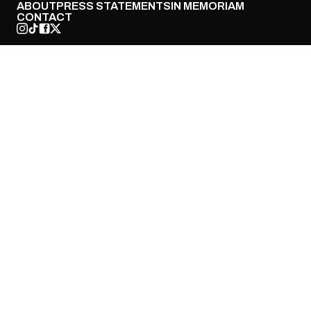
ABOUT
PRESS STATEMENTS
IN MEMORIAM
CONTACT