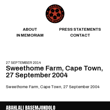
Skip to content
ABOUT
PRESS STATEMENTS
IN MEMORIAM
CONTACT
27 SEPTEMBER 2014
Sweethome Farm, Cape Town,
27 September 2004
Sweethome Farm, Cape Town, 27 September 2004
ABAHLALI BASEMJONDOLO