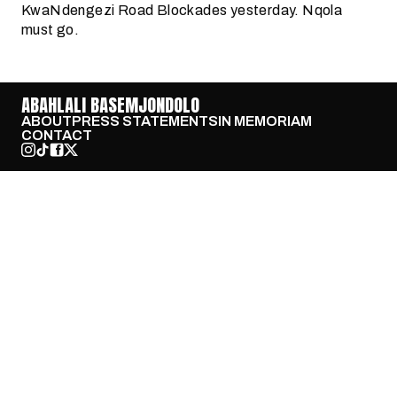
KwaNdengezi Road Blockades yesterday. Nqola
must go.
ABAHLALI BASEMJONDOLO
ABOUT
PRESS STATEMENTS
IN MEMORIAM
CONTACT