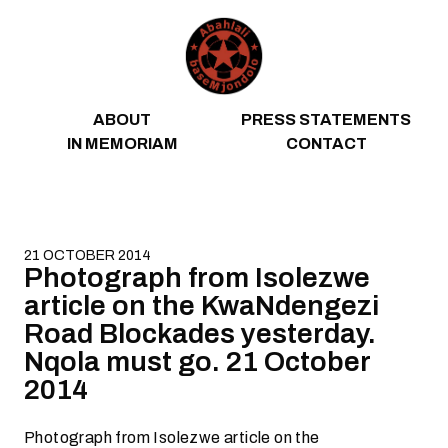
Skip to content
ABOUT
PRESS STATEMENTS
IN MEMORIAM
CONTACT
21 OCTOBER 2014
Photograph from Isolezwe
article on the KwaNdengezi
Road Blockades yesterday.
Nqola must go. 21 October
2014
Photograph from Isolezwe article on the