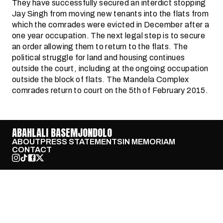
They have successfully secured an interdict stopping
Jay Singh from moving new tenants into the flats from
which the comrades were evicted in December after a
one year occupation. The next legal step is to secure
an order allowing them to return to the flats. The
political struggle for land and housing continues
outside the court, including at the ongoing occupation
outside the block of flats. The Mandela Complex
comrades return to court on the 5th of February 2015.
ABAHLALI BASEMJONDOLO
ABOUT
PRESS STATEMENTS
IN MEMORIAM
CONTACT