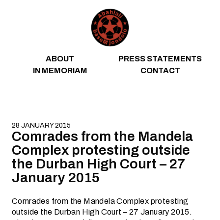
Skip to content
ABOUT
PRESS STATEMENTS
IN MEMORIAM
CONTACT
28 JANUARY 2015
Comrades from the Mandela
Complex protesting outside
the Durban High Court – 27
January 2015
Comrades from the Mandela Complex protesting
outside the Durban High Court – 27 January 2015.