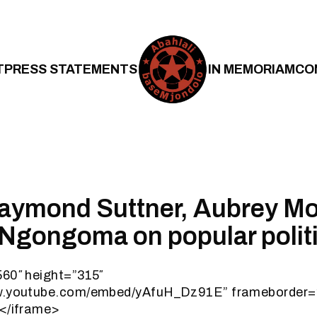
T
PRESS STATEMENTS
IN MEMORIAM
CO
Raymond Suttner, Aubrey M
 Ngongoma on popular polit
560″ height=”315″
ww.youtube.com/embed/yAfuH_Dz91E” frameborder=
></iframe>