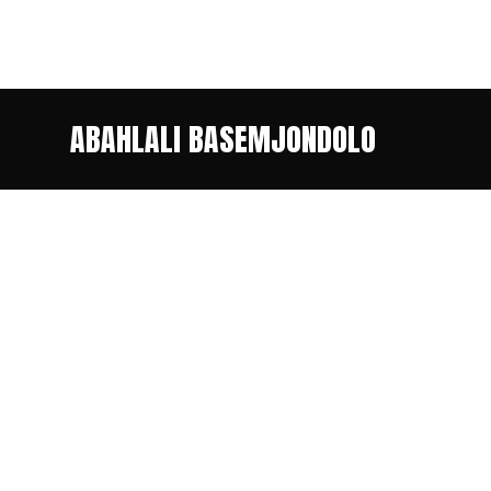
ABAHLALI BASEMJONDOLO