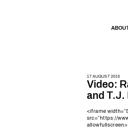
Skip to content
ABOU
17 AUGUST 2015
Video: 
and T.J.
<iframe width=”
src=”https://w
allowfullscreen