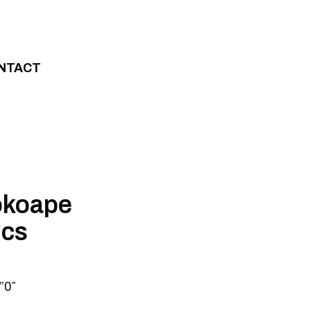
NTACT
okoape
ics
”0″