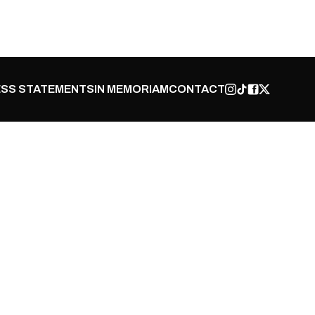
SS STATEMENTS
IN MEMORIAM
CONTACT