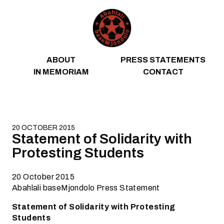
Skip to content
ABOUT
PRESS STATEMENTS
IN MEMORIAM
CONTACT
20 OCTOBER 2015
Statement of Solidarity with
Protesting Students
20 October 2015
Abahlali baseMjondolo Press Statement
Statement of Solidarity with Protesting
Students