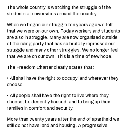
The whole country is watching the struggle of the
students at universities around the country.
When we began our struggle ten years ago we felt
that we were on our own. Today workers and students
are also in struggle. Many are now organised outside
of the ruling party that has so brutally repressed our
struggle and many other struggles. We no longer feel
that we are on our own. This is a time of new hope.
The Freedom Charter clearly states that:
• All shall have the right to occupy land wherever they
choose.
• All people shall have the right to live where they
choose, be decently housed, and to bring up their
families in comfort and security.
More than twenty years after the end of apartheid we
still do not have land and housing. A progressive