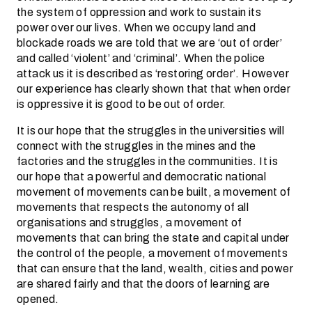
the system of oppression and work to sustain its
power over our lives. When we occupy land and
blockade roads we are told that we are ‘out of order’
and called ‘violent’ and ‘criminal’. When the police
attack us it is described as ‘restoring order’. However
our experience has clearly shown that that when order
is oppressive it is good to be out of order.
It is our hope that the struggles in the universities will
connect with the struggles in the mines and the
factories and the struggles in the communities. It is
our hope that a powerful and democratic national
movement of movements can be built, a movement of
movements that respects the autonomy of all
organisations and struggles, a movement of
movements that can bring the state and capital under
the control of the people, a movement of movements
that can ensure that the land, wealth, cities and power
are shared fairly and that the doors of learning are
opened.