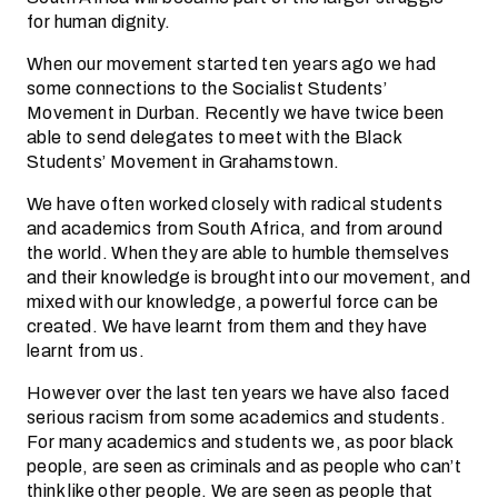
for human dignity.
When our movement started ten years ago we had
some connections to the Socialist Students’
Movement in Durban. Recently we have twice been
able to send delegates to meet with the Black
Students’ Movement in Grahamstown.
We have often worked closely with radical students
and academics from South Africa, and from around
the world. When they are able to humble themselves
and their knowledge is brought into our movement, and
mixed with our knowledge, a powerful force can be
created. We have learnt from them and they have
learnt from us.
However over the last ten years we have also faced
serious racism from some academics and students.
For many academics and students we, as poor black
people, are seen as criminals and as people who can’t
think like other people. We are seen as people that