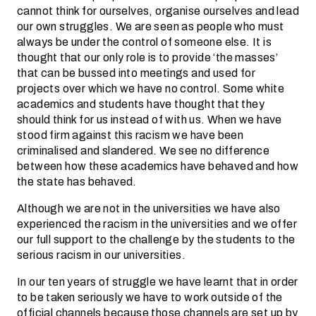
cannot think for ourselves, organise ourselves and lead
our own struggles. We are seen as people who must
always be under the control of someone else. It is
thought that our only role is to provide ‘the masses’
that can be bussed into meetings and used for
projects over which we have no control. Some white
academics and students have thought that they
should think for us instead of with us. When we have
stood firm against this racism we have been
criminalised and slandered. We see no difference
between how these academics have behaved and how
the state has behaved.
Although we are not in the universities we have also
experienced the racism in the universities and we offer
our full support to the challenge by the students to the
serious racism in our universities.
In our ten years of struggle we have learnt that in order
to be taken seriously we have to work outside of the
official channels because those channels are set up by