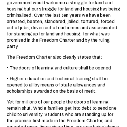
government would welcome a struggle for land and
housing but our struggle for land and housing has being
criminalised. Over the last ten years we have been
arrested, beaten, slandered, jailed, tortured, forced
out of jobs, driven out of our homes and assassinated
for standing up for land and housing, for what was
promised in the Freedom Charter and by the ruling
party.
The Freedom Charter also clearly states that:
• The doors of learning and culture shall be opened
• Higher education and technical training shall be
opened to all by means of state allowances and
scholarships awarded on the basis of merit.
Yet for millions of our people the doors of learning
remain shut. Whole families get into debt to send one
child to university. Students who are standing up for
the promise first made in the Freedom Charter, and
repeated many times since then, are now being shown