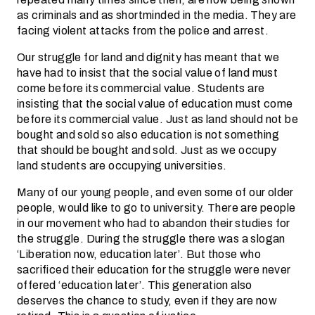
as criminals and as shortminded in the media. They are
facing violent attacks from the police and arrest.
Our struggle for land and dignity has meant that we
have had to insist that the social value of land must
come before its commercial value. Students are
insisting that the social value of education must come
before its commercial value. Just as land should not be
bought and sold so also education is not something
that should be bought and sold. Just as we occupy
land students are occupying universities.
Many of our young people, and even some of our older
people, would like to go to university. There are people
in our movement who had to abandon their studies for
the struggle. During the struggle there was a slogan
‘Liberation now, education later’. But those who
sacrificed their education for the struggle were never
offered ‘education later’. This generation also
deserves the chance to study, even if they are now