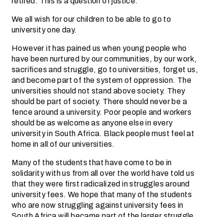
retired. This is a question of justice.
We all wish for our children to be able to go to
university one day.
However it has pained us when young people who
have been nurtured by our communities, by our work,
sacrifices and struggle, go to universities, forget us,
and become part of the system of oppression. The
universities should not stand above society. They
should be part of society. There should never be a
fence around a university. Poor people and workers
should be as welcome as anyone else in every
university in South Africa. Black people must feel at
home in all of our universities.
Many of the students that have come to be in
solidarity with us from all over the world have told us
that they were first radicalized in struggles around
university fees. We hope that many of the students
who are now struggling against university fees in
South Africa will became part of the larger struggle