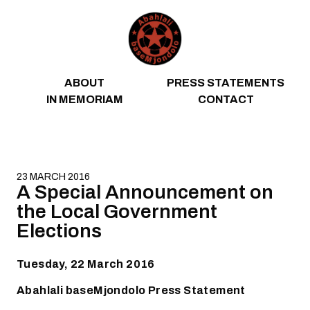
Skip to content
ABOUT
PRESS STATEMENTS
IN MEMORIAM
CONTACT
23 MARCH 2016
A Special Announcement on
the Local Government
Elections
Tuesday, 22 March 2016
Abahlali baseMjondolo Press Statement