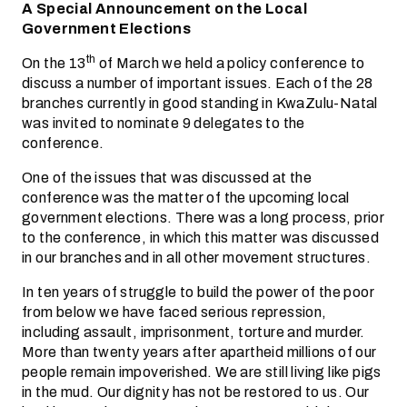
A Special Announcement on the Local
Government Elections
th
On the 13
of March we held a policy conference to
discuss a number of important issues. Each of the 28
branches currently in good standing in KwaZulu-Natal
was invited to nominate 9 delegates to the
conference.
One of the issues that was discussed at the
conference was the matter of the upcoming local
government elections. There was a long process, prior
to the conference, in which this matter was discussed
in our branches and in all other movement structures.
In ten years of struggle to build the power of the poor
from below we have faced serious repression,
including assault, imprisonment, torture and murder.
More than twenty years after apartheid millions of our
people remain impoverished. We are still living like pigs
in the mud. Our dignity has not be restored to us. Our