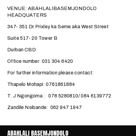
VENUE: ABAHLALIBASEMJONDOLO
HEADQUATERS
347- 351 Dr Prixley ka Seme aka West Street
Suite 517- 20 Tower B
Durban CBD
Office number: 031 304 6420
For further information please contact:
Thapelo Mohapi: 0761861884
T. J Ngongoma : 078 5280810/ 084 6139772
Zandile Nsibande: 062 947 1947
ABAHLALI BASEMJONDOLO