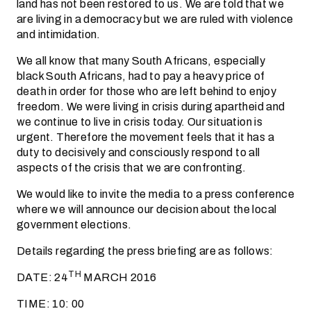
land has not been restored to us. We are told that we
are living in a democracy but we are ruled with violence
and intimidation.
We all know that many South Africans, especially
black South Africans, had to pay a heavy price of
death in order for those who are left behind to enjoy
freedom. We were living in crisis during apartheid and
we continue to live in crisis today. Our situation is
urgent. Therefore the movement feels that it has a
duty to decisively and consciously respond to all
aspects of the crisis that we are confronting.
We would like to invite the media to a press conference
where we will announce our decision about the local
government elections.
Details regarding the press briefing are as follows:
TH
DATE: 24
MARCH 2016
TIME: 10: 00