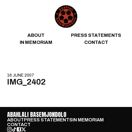
Skip to content
ABOUT
PRESS STATEMENTS
IN MEMORIAM
CONTACT
16 JUNE 2007
IMG_2402
ABAHLALI BASEMJONDOLO
ABOUT
PRESS STATEMENTS
IN MEMORIAM
CONTACT