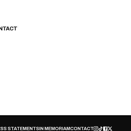
NTACT
SS STATEMENTS
IN MEMORIAM
CONTACT