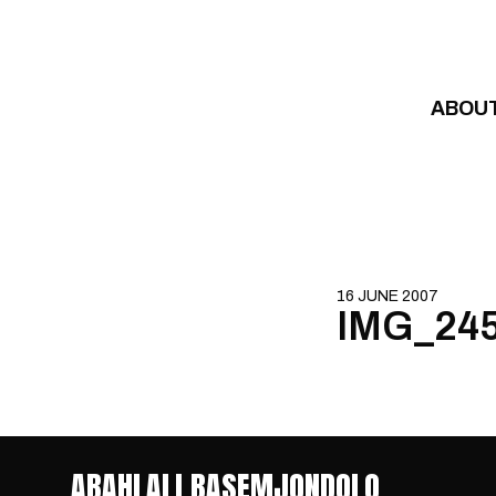
Skip to content
ABOU
16 JUNE 2007
IMG_24
ABAHLALI BASEMJONDOLO