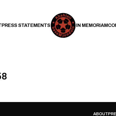
T
PRESS STATEMENTS
IN MEMORIAM
CO
58
ABOUT
PRE