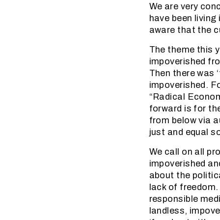
We are very con
have been living 
aware that the cu
The theme this y
impoverished fr
Then there was ‘
impoverished. Fo
“Radical Economi
forward is for t
from below via 
just and equal so
We call on all p
impoverished and
about the politi
lack of freedom.
responsible medi
landless, impove