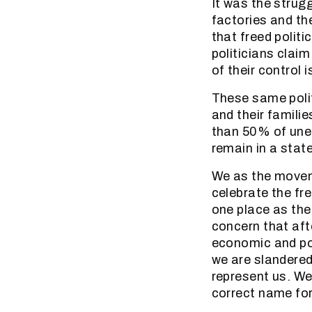
It was the strugg
factories and th
that freed politi
politicians clai
of their control 
These same polit
and their famili
than 50% of unem
remain in a stat
We as the movem
celebrate the fre
one place as the
concern that afte
economic and pol
we are slandered
represent us. We
correct name for