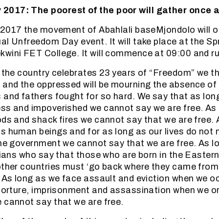
017: The poorest of the poor will gather once 
 2017 the movement of Abahlali baseMjondolo will 
al Unfreedom Day event. It will take place at the Sp
wini FET College. It will commence at 09:00 and run
f the country celebrates 23 years of “Freedom” we t
 and the oppressed will be mourning the absence of
 and fathers fought for so hard. We say that as long 
ss and impoverished we cannot say we are free. As 
ods and shack fires we cannot say that we are free. 
s human beings and for as long as our lives do not 
the government we cannot say that we are free. As l
icians who say that those who are born in the Easte
other countries must ‘go back where they came from
. As long as we face assault and eviction when we o
 torture, imprisonment and assassination when we o
 cannot say that we are free.