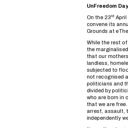
UnFreedom Day 2
rd
On the 23
April
convene its annu
Grounds at eThek
While the rest o
the marginalised
that our mothers
landless, homele
subjected to flo
not recognised a
politicians and 
divided by polit
who are born in 
that we are free
arrest, assault,
independently we