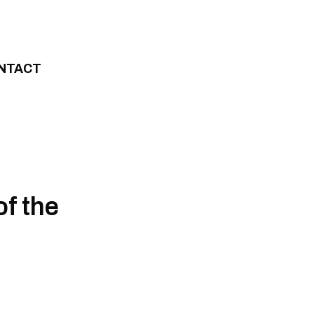
NTACT
f the