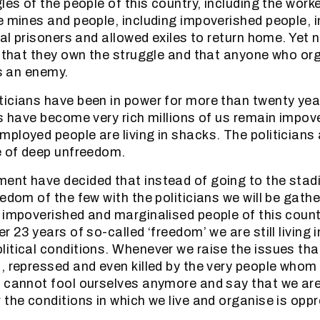
les of the people of this country, including the worke
e mines and people, including impoverished people, 
cal prisoners and allowed exiles to return home. Yet 
m that they own the struggle and that anyone who or
is an enemy.
icians have been in power for more than twenty yea
es have become very rich millions of us remain impov
ployed people are living in shacks. The politicians 
e of deep unfreedom.
ent have decided that instead of going to the stad
edom of the few with the politicians we will be gathe
 impoverished and marginalised people of this count
r 23 years of so-called ‘freedom’ we are still living
itical conditions. Whenever we raise the issues tha
, repressed and even killed by the very people whom
 cannot fool ourselves anymore and say that we are
 the conditions in which we live and organise is opp