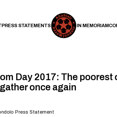
T
PRESS STATEMENTS
IN MEMORIAM
CO
m Day 2017: The poorest o
l gather once again
ondolo Press Statement