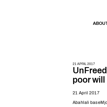
Skip to content
ABOU
21 APRIL 2017
UnFreedo
poor wil
21 April 2017
Abahlali baseMj