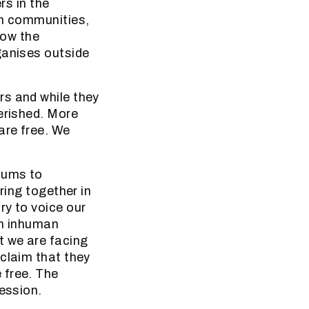
rs in the
in communities,
now the
ganises outside
rs and while they
erished. More
are free. We
iums to
ring together in
ry to voice our
 in inhuman
t we are facing
 claim that they
 free. The
ression.