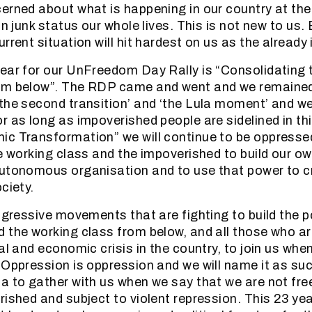
cerned about what is happening in our country at t
in junk status our whole lives. This is not new to us.
rrent situation will hit hardest on us as the already
ear for our UnFreedom Day Rally is “Consolidating 
om below”. The RDP came and went and we remained
the second transition’ and ‘the Lula moment’ and w
r as long as impoverished people are sidelined in th
c Transformation” we will continue to be oppresse
he working class and the impoverished to build our ow
autonomous organisation and to use that power to c
ciety.
rogressive movements that are fighting to build the 
 the working class from below, and all those who a
cal and economic crisis in the country, to join us wh
 Oppression is oppression and we will name it as such
a to gather with us when we say that we are not fre
rished and subject to violent repression. This 23 yea