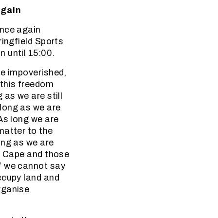
again
once again
ringfield Sports
 until 15:00.
he impoverished,
 this freedom
as we are still
long as we are
As long we are
matter to the
ong as we are
rn Cape and those
’ we cannot say
ccupy land and
rganise