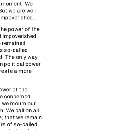
he moment. We
 But we are well
 impoverished.
the power of the
 impoverished.
e remained
is so-called
d. The only way
n political power
reate a more
power of the
re concerned
en we mourn our
. We call on all
e, that we remain
rs of so-called