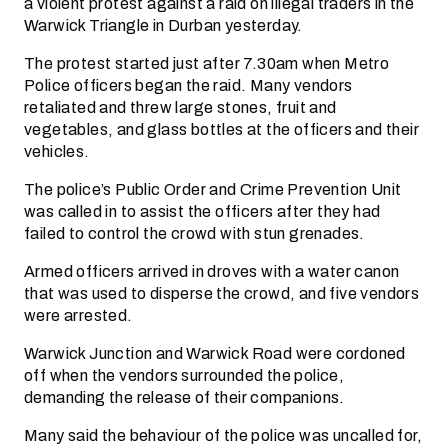
a violent protest against a raid on illegal traders in the
Warwick Triangle in Durban yesterday.
The protest started just after 7.30am when Metro
Police officers began the raid. Many vendors
retaliated and threw large stones, fruit and
vegetables, and glass bottles at the officers and their
vehicles.
The police’s Public Order and Crime Prevention Unit
was called in to assist the officers after they had
failed to control the crowd with stun grenades.
Armed officers arrived in droves with a water canon
that was used to disperse the crowd, and five vendors
were arrested.
Warwick Junction and Warwick Road were cordoned
off when the vendors surrounded the police,
demanding the release of their companions.
Many said the behaviour of the police was uncalled for,