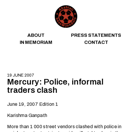
Skip to content
ABOUT
PRESS STATEMENTS
IN MEMORIAM
CONTACT
19 JUNE 2007
Mercury: Police, informal
traders clash
June 19, 2007 Edition 1
Karishma Ganpath
More than 1 000 street vendors clashed with police in