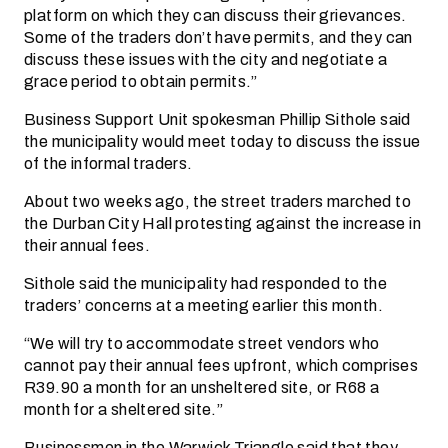
platform on which they can discuss their grievances.
Some of the traders don’t have permits, and they can
discuss these issues with the city and negotiate a
grace period to obtain permits.”
Business Support Unit spokesman Phillip Sithole said
the municipality would meet today to discuss the issue
of the informal traders.
About two weeks ago, the street traders marched to
the Durban City Hall protesting against the increase in
their annual fees.
Sithole said the municipality had responded to the
traders’ concerns at a meeting earlier this month.
“We will try to accommodate street vendors who
cannot pay their annual fees upfront, which comprises
R39.90 a month for an unsheltered site, or R68 a
month for a sheltered site.”
Businessmen in the Warwick Triangle said that they