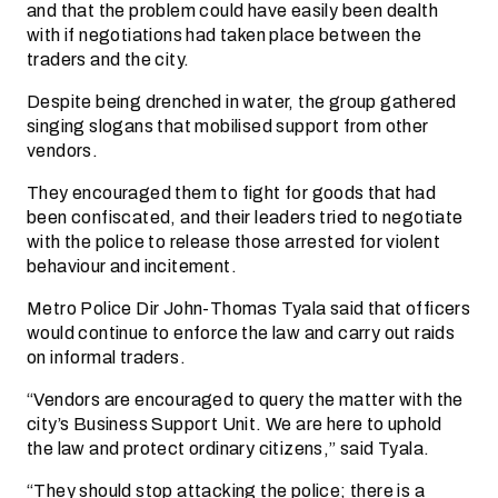
and that the problem could have easily been dealth
with if negotiations had taken place between the
traders and the city.
Despite being drenched in water, the group gathered
singing slogans that mobilised support from other
vendors.
They encouraged them to fight for goods that had
been confiscated, and their leaders tried to negotiate
with the police to release those arrested for violent
behaviour and incitement.
Metro Police Dir John-Thomas Tyala said that officers
would continue to enforce the law and carry out raids
on informal traders.
“Vendors are encouraged to query the matter with the
city’s Business Support Unit. We are here to uphold
the law and protect ordinary citizens,” said Tyala.
“They should stop attacking the police; there is a