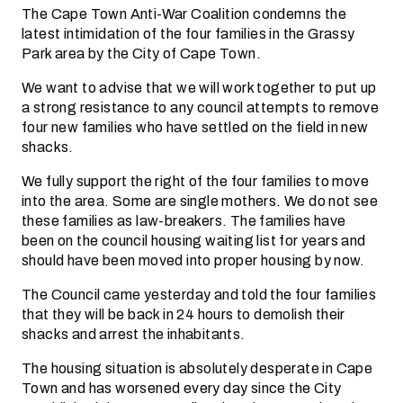
The Cape Town Anti-War Coalition condemns the
latest intimidation of the four families in the Grassy
Park area by the City of Cape Town.
We want to advise that we will work together to put up
a strong resistance to any council attempts to remove
four new families who have settled on the field in new
shacks.
We fully support the right of the four families to move
into the area. Some are single mothers. We do not see
these families as law-breakers. The families have
been on the council housing waiting list for years and
should have been moved into proper housing by now.
The Council came yesterday and told the four families
that they will be back in 24 hours to demolish their
shacks and arrest the inhabitants.
The housing situation is absolutely desperate in Cape
Town and has worsened every day since the City