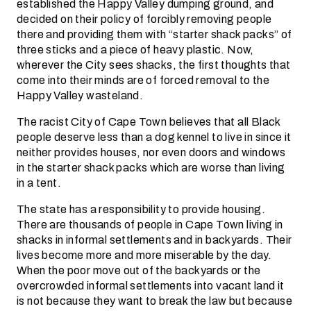
established the Happy Valley dumping ground, and
decided on their policy of forcibly removing people
there and providing them with “starter shack packs” of
three sticks and a piece of heavy plastic. Now,
wherever the City sees shacks, the first thoughts that
come into their minds are of forced removal to the
Happy Valley wasteland.
The racist City of Cape Town believes that all Black
people deserve less than a dog kennel to live in since it
neither provides houses, nor even doors and windows
in the starter shack packs which are worse than living
in a tent.
The state has a responsibility to provide housing.
There are thousands of people in Cape Town living in
shacks in informal settlements and in backyards. Their
lives become more and more miserable by the day.
When the poor move out of the backyards or the
overcrowded informal settlements into vacant land it
is not because they want to break the law but because