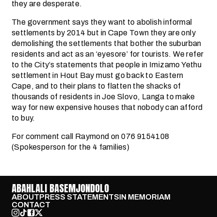
they are desperate.
The government says they want to abolish informal
settlements by 2014 but in Cape Town they are only
demolishing the settlements that bother the suburban
residents and act as an ‘eyesore’ for tourists. We refer
to the City’s statements that people in Imizamo Yethu
settlement in Hout Bay must go back to Eastern
Cape, and to their plans to flatten the shacks of
thousands of residents in Joe Slovo, Langa to make
way for new expensive houses that nobody can afford
to buy.
For comment call Raymond on 076 9154108
(Spokesperson for the 4 families)
ABAHLALI BASEMJONDOLO
ABOUT
PRESS STATEMENTS
IN MEMORIAM
CONTACT