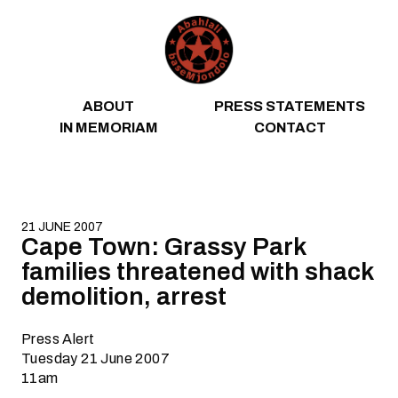
Skip to content
ABOUT
PRESS STATEMENTS
IN MEMORIAM
CONTACT
21 JUNE 2007
Cape Town: Grassy Park
families threatened with shack
demolition, arrest
Press Alert
Tuesday 21 June 2007
11am