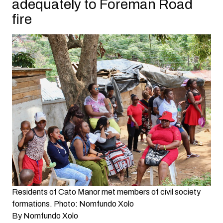
adequately to Foreman Road
fire
Residents of Cato Manor met members of civil society
formations. Photo: Nomfundo Xolo
By
Nomfundo Xolo