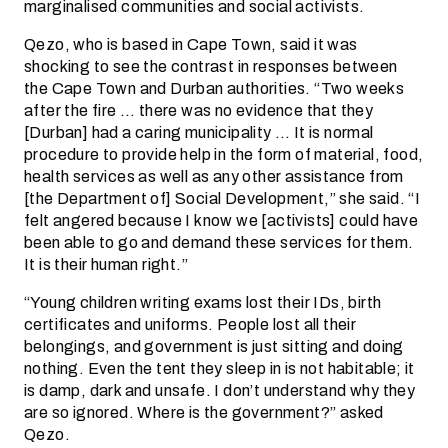
marginalised communities and social activists.
Qezo, who is based in Cape Town, said it was
shocking to see the contrast in responses between
the Cape Town and Durban authorities. “Two weeks
after the fire … there was no evidence that they
[Durban] had a caring municipality … It is normal
procedure to provide help in the form of material, food,
health services as well as any other assistance from
[the Department of] Social Development,” she said. “I
felt angered because I know we [activists] could have
been able to go and demand these services for them.
It is their human right.”
“Young children writing exams lost their IDs, birth
certificates and uniforms. People lost all their
belongings, and government is just sitting and doing
nothing. Even the tent they sleep in is not habitable; it
is damp, dark and unsafe. I don’t understand why they
are so ignored. Where is the government?” asked
Qezo.