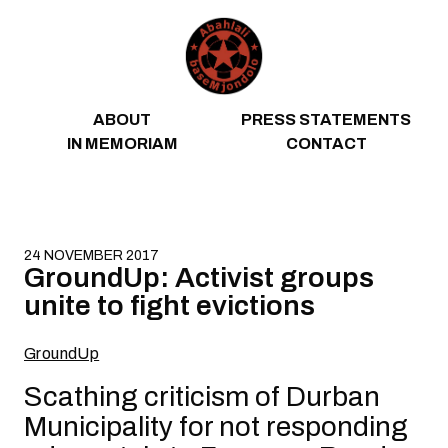
Skip to content
ABOUT
PRESS STATEMENTS
IN MEMORIAM
CONTACT
24 NOVEMBER 2017
GroundUp: Activist groups
unite to fight evictions
GroundUp
Scathing criticism of Durban
Municipality for not responding