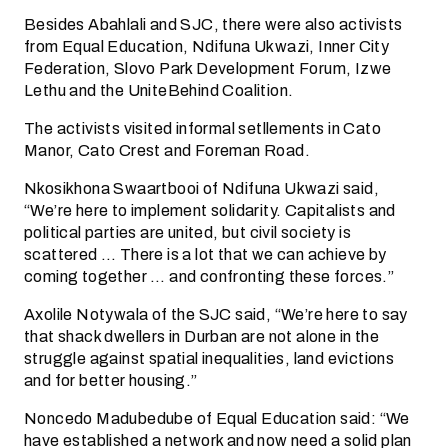
Besides Abahlali and SJC, there were also activists
from Equal Education, Ndifuna Ukwazi, Inner City
Federation, Slovo Park Development Forum, Izwe
Lethu and the UniteBehind Coalition.
The activists visited informal setllements in Cato
Manor, Cato Crest and Foreman Road.
Nkosikhona Swaartbooi of Ndifuna Ukwazi said,
“We’re here to implement solidarity. Capitalists and
political parties are united, but civil society is
scattered … There is a lot that we can achieve by
coming together … and confronting these forces.”
Axolile Notywala of the SJC said, “We’re here to say
that shack dwellers in Durban are not alone in the
struggle against spatial inequalities, land evictions
and for better housing.”
Noncedo Madubedube of Equal Education said: “We
have established a network and now need a solid plan