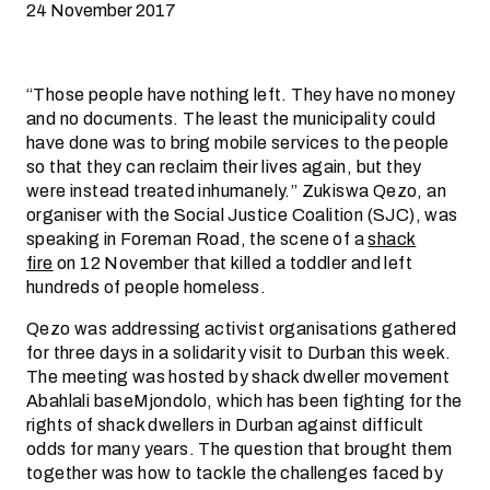
24 November 2017
“Those people have nothing left. They have no money
and no documents. The least the municipality could
have done was to bring mobile services to the people
so that they can reclaim their lives again, but they
were instead treated inhumanely.” Zukiswa Qezo, an
organiser with the Social Justice Coalition (SJC), was
speaking in Foreman Road, the scene of a
shack
fire
on 12 November that killed a toddler and left
hundreds of people homeless.
Qezo was addressing activist organisations gathered
for three days in a solidarity visit to Durban this week.
The meeting was hosted by shack dweller movement
Abahlali baseMjondolo, which has been fighting for the
rights of shack dwellers in Durban against difficult
odds for many years. The question that brought them
together was how to tackle the challenges faced by