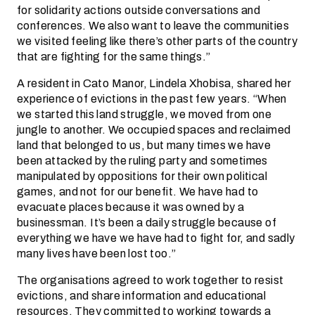
for solidarity actions outside conversations and
conferences. We also want to leave the communities
we visited feeling like there’s other parts of the country
that are fighting for the same things.”
A resident in Cato Manor, Lindela Xhobisa, shared her
experience of evictions in the past few years. “When
we started this land struggle, we moved from one
jungle to another. We occupied spaces and reclaimed
land that belonged to us, but many times we have
been attacked by the ruling party and sometimes
manipulated by oppositions for their own political
games, and not for our benefit. We have had to
evacuate places because it was owned by a
businessman. It’s been a daily struggle because of
everything we have we have had to fight for, and sadly
many lives have been lost too.”
The organisations agreed to work together to resist
evictions, and share information and educational
resources. They committed to working towards a