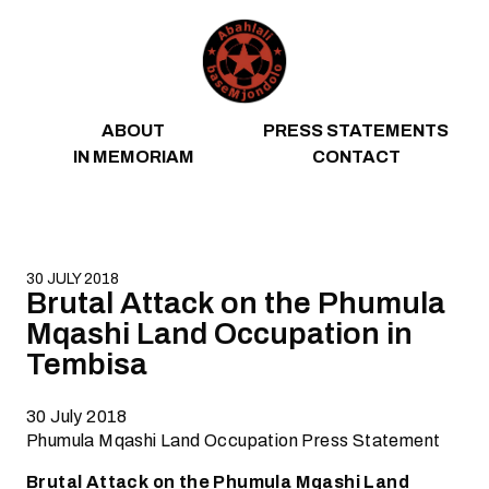
Skip to content
ABOUT
PRESS STATEMENTS
IN MEMORIAM
CONTACT
30 JULY 2018
Brutal Attack on the Phumula
Mqashi Land Occupation in
Tembisa
30 July 2018
Phumula Mqashi Land Occupation Press Statement
Brutal Attack on the Phumula Mqashi Land