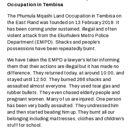
Occupation in Tembisa
The Phumula Mqashi Land Occupation in Tembisa on
the East Rand was founded on 13 February 2018. It
has been coming under sustained, illegal and often
violent attack from the Ekurhuleni Metro Police
Department (EMPD). Shacks and people’s
possessions have been repeatedly burnt.
We have taken the EMPD a lawyer’s letter informing
them that their actions are illegal but it has made no
difference. They returned today, at around 10:00, and
stayed until 12:50. They burned 266 shacks and
assaulted almost everyone. They used tear gas and
rubber bullets. They even chased elderly people and
pregnant women. Many of us are injured. One person
has been very badly assaulted. They undressed him
and then started beating him up.They burnt all our
belonging including mattresses, clothes and children’s
stuff for school.