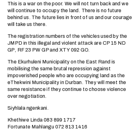
This is a war on the poor. We will not turn back and we
will continue to occupy the land. There is no future
behind us. The future lies in front of us and our courage
will take us there.
The registration numbers of the vehicles used by the
JMPD in this illegal and violent attack are CP 15 ND
GP, RF 23 PW GP and XTY 092 GO.
The Ekurhuleni Municipality on the East Rand is
mobilising the same brutal repression against
impoverished people who are occupying land as the
eThekwini Municipality in Durban. They will meet the
same resistance if they continue to choose violence
over negotiation.
Siyhlala ngenkani.
Khethiwe Linda 083 899 1717
Fortunate Mahlangu 072 813 1416