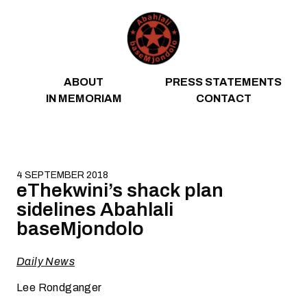
Skip to content
ABOUT
PRESS STATEMENTS
IN MEMORIAM
CONTACT
4 SEPTEMBER 2018
eThekwini’s shack plan
sidelines Abahlali
baseMjondolo
Daily News
Lee Rondganger