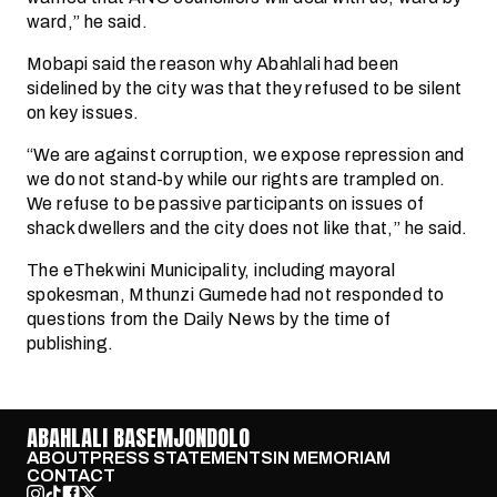
ward,” he said.
Mobapi said the reason why Abahlali had been
sidelined by the city was that they refused to be silent
on key issues.
“We are against corruption, we expose repression and
we do not stand-by while our rights are trampled on.
We refuse to be passive participants on issues of
shack dwellers and the city does not like that,” he said.
The eThekwini Municipality, including mayoral
spokesman, Mthunzi Gumede had not responded to
questions from the Daily News by the time of
publishing.
ABAHLALI BASEMJONDOLO
ABOUT
PRESS STATEMENTS
IN MEMORIAM
CONTACT