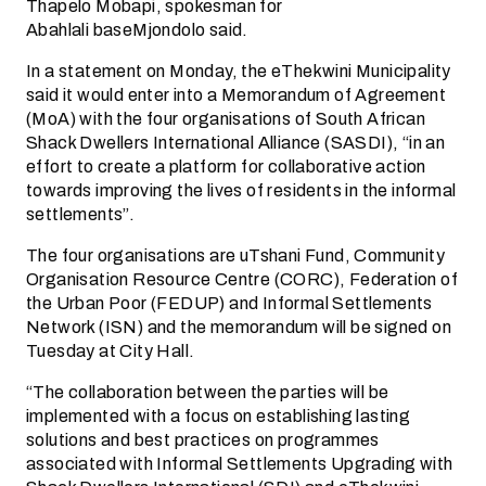
Thapelo Mobapi, spokesman for
Abahlali baseMjondolo said.
In a statement on Monday, the eThekwini Municipality
said it would enter into a Memorandum of Agreement
(MoA) with the four organisations of South African
Shack Dwellers International Alliance (SASDI), “in an
effort to create a platform for collaborative action
towards improving the lives of residents in the informal
settlements”.
The four organisations are uTshani Fund, Community
Organisation Resource Centre (CORC), Federation of
the Urban Poor (FEDUP) and Informal Settlements
Network (ISN) and the memorandum will be signed on
Tuesday at City Hall.
“The collaboration between the parties will be
implemented with a focus on establishing lasting
solutions and best practices on programmes
associated with Informal Settlements Upgrading with