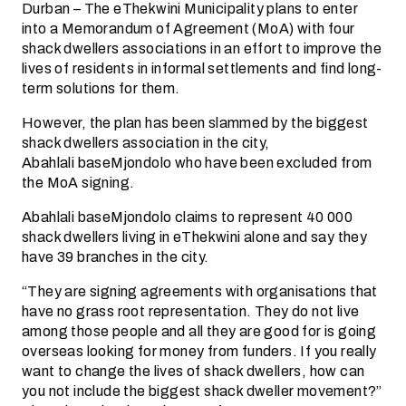
Durban – The eThekwini Municipality plans to enter
into a Memorandum of Agreement (MoA) with four
shack dwellers associations in an effort to improve the
lives of residents in informal settlements and find long-
term solutions for them.
However, the plan has been slammed by the biggest
shack dwellers association in the city,
Abahlali baseMjondolo who have been excluded from
the MoA signing.
Abahlali baseMjondolo claims to represent 40 000
shack dwellers living in eThekwini alone and say they
have 39 branches in the city.
“They are signing agreements with organisations that
have no grass root representation. They do not live
among those people and all they are good for is going
overseas looking for money from funders. If you really
want to change the lives of shack dwellers, how can
you not include the biggest shack dweller movement?”