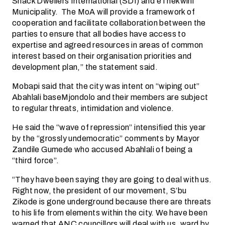
Shack Dwellers International (SDI) and eThekwini
Municipality. The MoA will provide a framework of
cooperation and facilitate collaboration between the
parties to ensure that all bodies have access to
expertise and agreed resources in areas of common
interest based on their organisation priorities and
development plan,” the statement said.
Mobapi said that the city was intent on “wiping out”
Abahlali baseMjondolo and their members are subject
to regular threats, intimidation and violence.
He said the “wave of repression” intensified this year
by the “grossly undemocratic” comments by Mayor
Zandile Gumede who accused Abahlali of being a
“third force”.
“They have been saying they are going to deal with us.
Right now, the president of our movement, S’bu
Zikode is gone underground because there are threats
to his life from elements within the city. We have been
warned that ANC councillors will deal with us, ward by