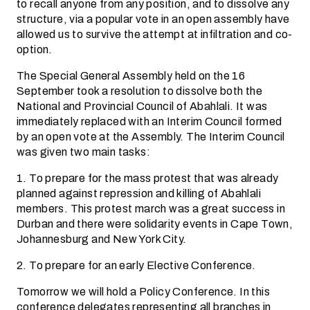
to recall anyone from any position, and to dissolve any
structure, via a popular vote in an open assembly have
allowed us to survive the attempt at infiltration and co-
option.
The Special General Assembly held on the 16
September took a resolution to dissolve both the
National and Provincial Council of Abahlali. It was
immediately replaced with an Interim Council formed
by an open vote at the Assembly. The Interim Council
was given two main tasks:
1. To prepare for the mass protest that was already
planned against repression and killing of Abahlali
members. This protest march was a great success in
Durban and there were solidarity events in Cape Town,
Johannesburg and New York City.
2. To prepare for an early Elective Conference.
Tomorrow we will hold a Policy Conference. In this
conference delegates representing all branches in