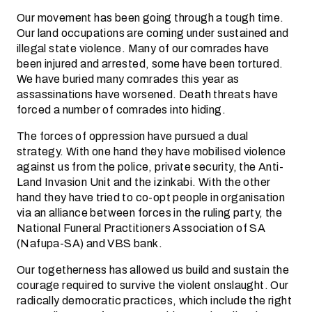
Our movement has been going through a tough time.
Our land occupations are coming under sustained and
illegal state violence. Many of our comrades have
been injured and arrested, some have been tortured.
We have buried many comrades this year as
assassinations have worsened. Death threats have
forced a number of comrades into hiding.
The forces of oppression have pursued a dual
strategy. With one hand they have mobilised violence
against us from the police, private security, the Anti-
Land Invasion Unit and the izinkabi. With the other
hand they have tried to co-opt people in organisation
via an alliance between forces in the ruling party, the
National Funeral Practitioners Association of SA
(Nafupa-SA) and VBS bank.
Our togetherness has allowed us build and sustain the
courage required to survive the violent onslaught. Our
radically democratic practices, which include the right