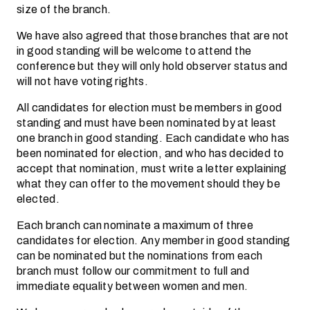
size of the branch.
We have also agreed that those branches that are not
in good standing will be welcome to attend the
conference but they will only hold observer status and
will not have voting rights.
All candidates for election must be members in good
standing and must have been nominated by at least
one branch in good standing. Each candidate who has
been nominated for election, and who has decided to
accept that nomination, must write a letter explaining
what they can offer to the movement should they be
elected.
Each branch can nominate a maximum of three
candidates for election. Any member in good standing
can be nominated but the nominations from each
branch must follow our commitment to full and
immediate equality between women and men.