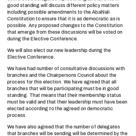
good standing will discuss different policy matters
including possible amendments to the Abahlali
Constitution to ensure that it is as democratic as is
possible. Any proposed changes to the Constitution
that emerge from these discussions will be voted on
during the Elective Conference.
We will also elect our new leadership during the
Elective Conference.
We have had number of consultative discussions with
branches and the Chairpersons Council about the
process for this election. We have agreed that all
branches that will be participating must be in good
standing. That means that their membership status
must be valid and that their leadership must have been
elected according to the agreed on democratic
process.
We have also agreed that the number of delegates
that branches will be sending will be determined by the