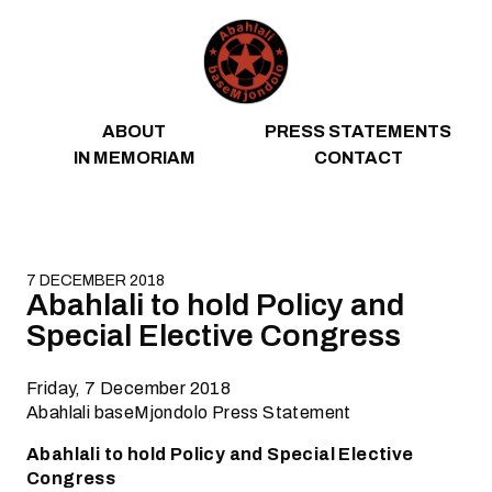
Skip to content
ABOUT
PRESS STATEMENTS
IN MEMORIAM
CONTACT
7 DECEMBER 2018
Abahlali to hold Policy and
Special Elective Congress
Friday, 7 December 2018
Abahlali baseMjondolo Press Statement
Abahlali to hold Policy and Special Elective
Congress