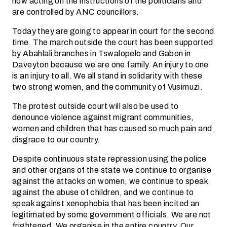
now acting on the instructions of the politicians and
are controlled by ANC councillors.
Today they are going to appear in court for the second
time. The march outside the court has been supported
by Abahlali branches in Tswalopelo and Gabon in
Daveyton because we are one family. An injury to one
is an injury to all. We all stand in solidarity with these
two strong women, and the community of Vusimuzi.
The protest outside court will also be used to
denounce violence against migrant communities,
women and children that has caused so much pain and
disgrace to our country.
Despite continuous state repression using the police
and other organs of the state we continue to organise
against the attacks on women, we continue to speak
against the abuse of children, and we continue to
speak against xenophobia that has been incited an
legitimated by some government officials. We are not
frightened. We organise in the entire country. Our