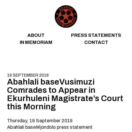
Skip to content
ABOUT
PRESS STATEMENTS
IN MEMORIAM
CONTACT
19 SEPTEMBER 2019
Abahlali baseVusimuzi
Comrades to Appear in
Ekurhuleni Magistrate’s Court
this Morning
Thursday, 19 September 2019
Abahlali baseMjondolo press statement