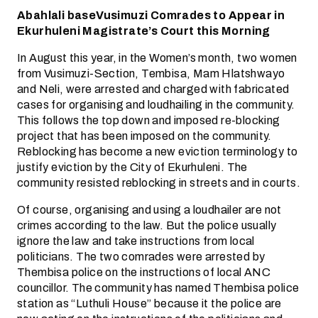
Abahlali baseVusimuzi Comrades to Appear in
Ekurhuleni Magistrate’s Court this Morning
In August this year, in the Women’s month, two women
from Vusimuzi-Section, Tembisa, Mam Hlatshwayo
and Neli, were arrested and charged with fabricated
cases for organising and loudhailing in the community.
This follows the top down and imposed re-blocking
project that has been imposed on the community.
Reblocking has become a new eviction terminology to
justify eviction by the City of Ekurhuleni. The
community resisted reblocking in streets and in courts.
Of course, organising and using a loudhailer are not
crimes according to the law. But the police usually
ignore the law and take instructions from local
politicians. The two comrades were arrested by
Thembisa police on the instructions of local ANC
councillor. The community has named Thembisa police
station as “Luthuli House” because it the police are