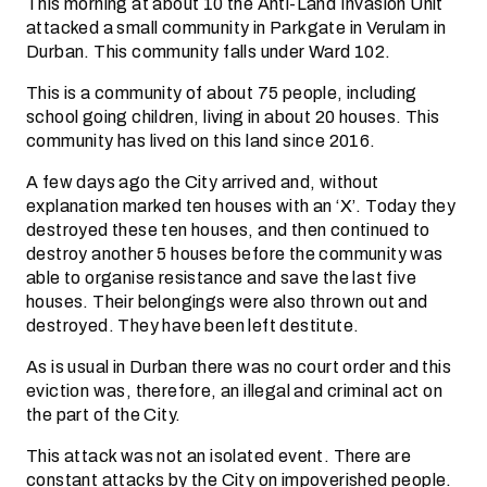
This morning at about 10 the Anti-Land Invasion Unit
attacked a small community in Parkgate in Verulam in
Durban. This community falls under Ward 102.
This is a community of about 75 people, including
school going children, living in about 20 houses. This
community has lived on this land since 2016.
A few days ago the City arrived and, without
explanation marked ten houses with an ‘X’. Today they
destroyed these ten houses, and then continued to
destroy another 5 houses before the community was
able to organise resistance and save the last five
houses. Their belongings were also thrown out and
destroyed. They have been left destitute.
As is usual in Durban there was no court order and this
eviction was, therefore, an illegal and criminal act on
the part of the City.
This attack was not an isolated event. There are
constant attacks by the City on impoverished people.