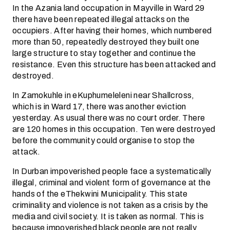
In the Azania land occupation in Mayville in Ward 29
there have been repeated illegal attacks on the
occupiers. After having their homes, which numbered
more than 50, repeatedly destroyed they built one
large structure to stay together and continue the
resistance. Even this structure has been attacked and
destroyed.
In Zamokuhle in eKuphumeleleni near Shallcross,
which is in Ward 17, there was another eviction
yesterday. As usual there was no court order. There
are 120 homes in this occupation. Ten were destroyed
before the community could organise to stop the
attack.
In Durban impoverished people face a systematically
illegal, criminal and violent form of governance at the
hands of the eThekwini Municipality. This state
criminality and violence is not taken as a crisis by the
media and civil society. It is taken as normal. This is
because impoverished black people are not really