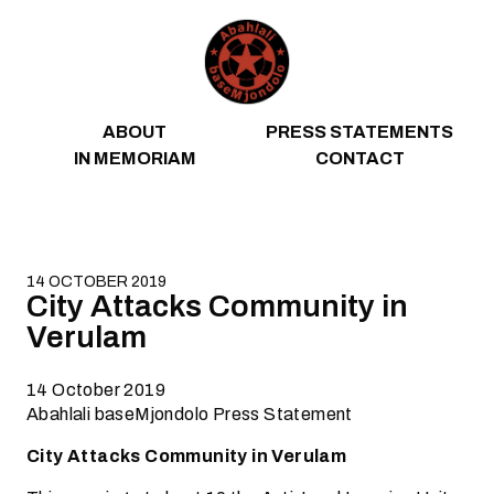
Skip to content
ABOUT
PRESS STATEMENTS
IN MEMORIAM
CONTACT
14 OCTOBER 2019
City Attacks Community in
Verulam
14 October 2019
Abahlali baseMjondolo Press Statement
City Attacks Community in Verulam