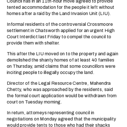
Council has in an 11th-hour move agreed to provide
tented accommodation for the people it left without
homes after a raid by the Land Invasion Unit (LIU).
Informal residents of the controversial Crossmoore
settlement in Chatsworth applied for an urgent High
Court Interdict last Friday to compel the council to
provide them with shelter.
This after the LIU moved on to the property and again
demolished the shanty homes of at least 40 families
on Thursday, amid claims that some councillors were
inciting people to illegally occupy the land.
Director of the Legal Resource Centre, Mahendra
Chetty, who was approached by the residents, said
the formal court application would be withdrawn from
court on Tuesday morning.
In return, attorneys representing council in
negotiations on Monday agreed that the municipality
would provide tents to those who had their shacks