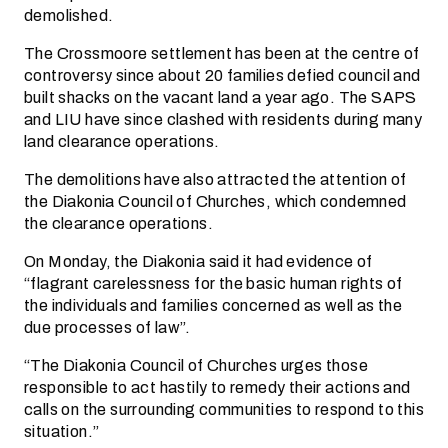
demolished.
The Crossmoore settlement has been at the centre of
controversy since about 20 families defied council and
built shacks on the vacant land a year ago. The SAPS
and LIU have since clashed with residents during many
land clearance operations.
The demolitions have also attracted the attention of
the Diakonia Council of Churches, which condemned
the clearance operations.
On Monday, the Diakonia said it had evidence of
“flagrant carelessness for the basic human rights of
the individuals and families concerned as well as the
due processes of law”.
“The Diakonia Council of Churches urges those
responsible to act hastily to remedy their actions and
calls on the surrounding communities to respond to this
situation.”