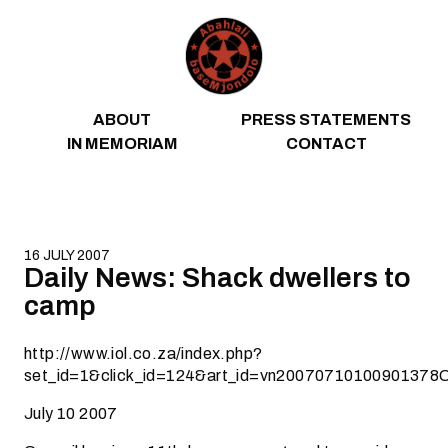
Skip to content
ABOUT
PRESS STATEMENTS
IN MEMORIAM
CONTACT
16 JULY 2007
Daily News: Shack dwellers to
camp
http://www.iol.co.za/index.php?
set_id=1&click_id=124&art_id=vn20070710100901378
July 10 2007